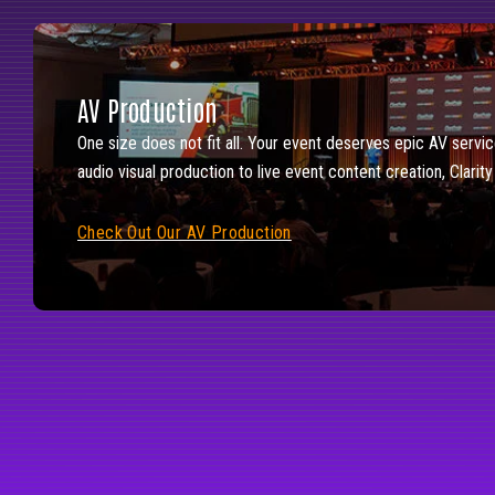
AV Production
One size does not fit all. Your event deserves epic AV servic
audio visual production to live event content creation, Clarit
Check Out Our AV Production