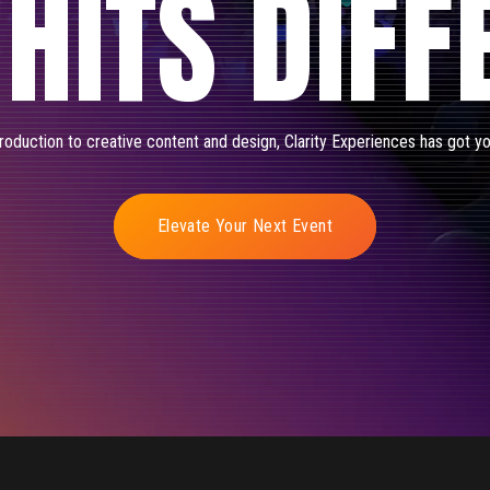
 HITS DIFF
oduction to creative content and design, Clarity Experiences has got y
Elevate Your Next Event