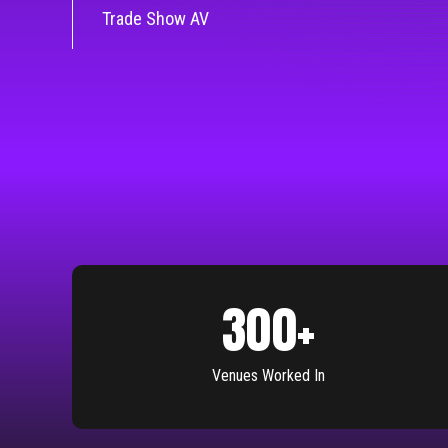
Trade Show AV
300
+
Venues Worked In