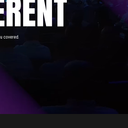
ERENT
ou covered.