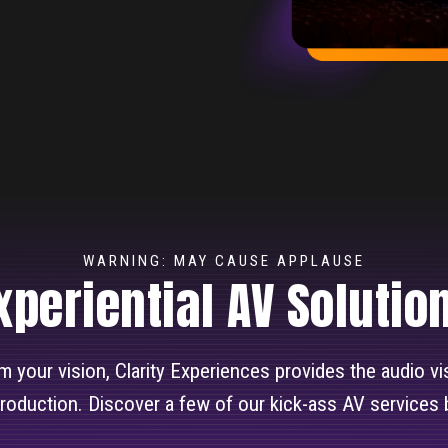
WARNING: MAY CAUSE APPLAUSE
xperiential AV Solutio
rom your vision, Clarity Experiences provides the audio v
production. Discover a few of our kick-ass AV services 