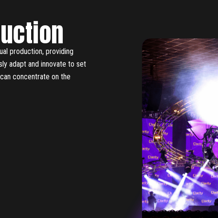
duction
ual production, providing
usly adapt and innovate to set
u can concentrate on the