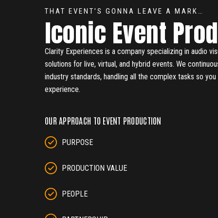
THAT EVENT’S GONNA LEAVE A MARK…
Iconic Event Pro
Clarity Experiences is a company specializing in audio vis
solutions for live, virtual, and hybrid events. We continuo
industry standards, handling all the complex tasks so yo
experience.
OUR APPROACH TO EVENT PRODUCTION
PURPOSE
PRODUCTION VALUE
PEOPLE