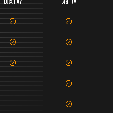
Local AV
Clarity