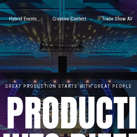
ggle
Toggle
Toggle
Hybrid Events
Creative Content
Trade Show AV
ildren
children
children
r
for
for
ve
Hybrid
Creative
ents
Events
Content
GREAT PRODUCTION STARTS WITH GREAT PEOPLE
 PRODUCT