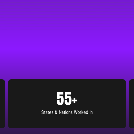
55
+
States & Nations Worked In