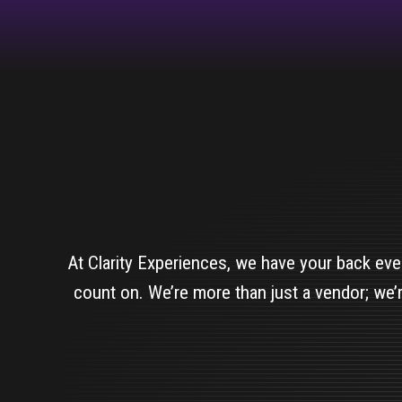
At Clarity Experiences, we have your back eve
count on. We’re more than just a vendor; we’r