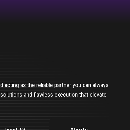
 acting as the reliable partner you can always
 solutions and flawless execution that elevate