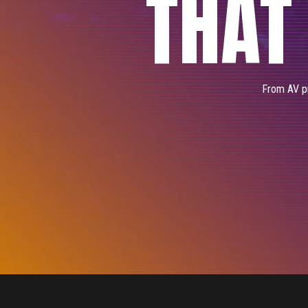
THAT
From AV pr