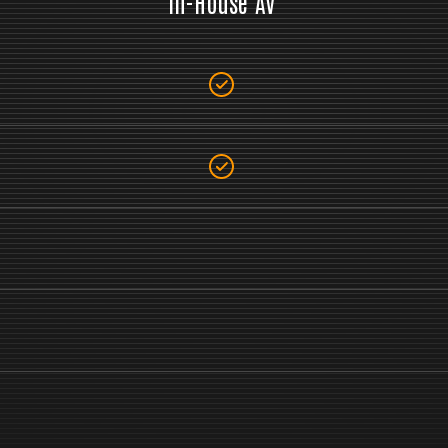
In-House AV