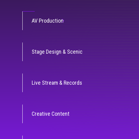
AV Production
Stage Design & Scenic
Live Stream & Records
Creative Content