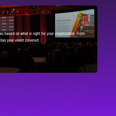
es based on what is right for your organization. From
y has your event covered.