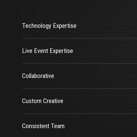
Features
Technology Expertise
Live Event Expertise
Collaborative
Custom Creative
Consistent Team