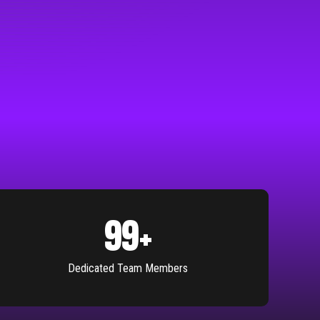
100
+
Dedicated Team Members