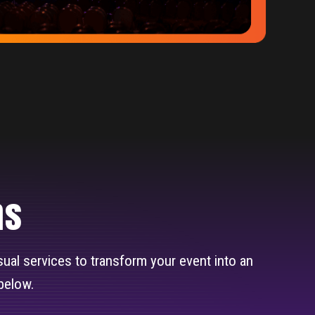
ns
isual services to transform your event into an
below.