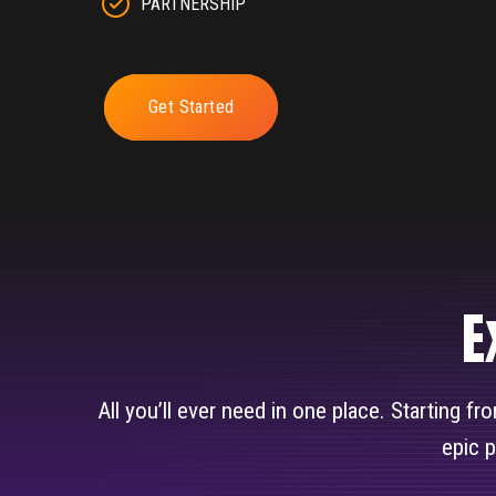
PARTNERSHIP
Get Started
E
All you’ll ever need in one place. Starting f
epic 