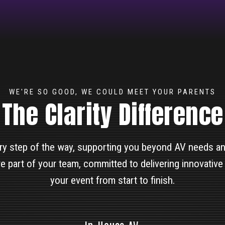
WE'RE SO GOOD, WE COULD MEET YOUR PARENTS
The Clarity Difference
ry step of the way, supporting you beyond AV needs and
e part of your team, committed to delivering innovative
your event from start to finish.