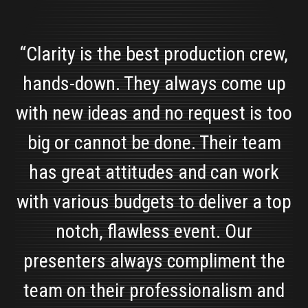
“Clarity is the best production crew,
hands-down. They always come up
with new ideas and no request is too
big or cannot be done. Their team
has great attitudes and can work
with various budgets to deliver a top
notch, flawless event. Our
presenters always compliment the
team on their professionalism and
Alyssa Collica
Marketing Manager, Solar Art