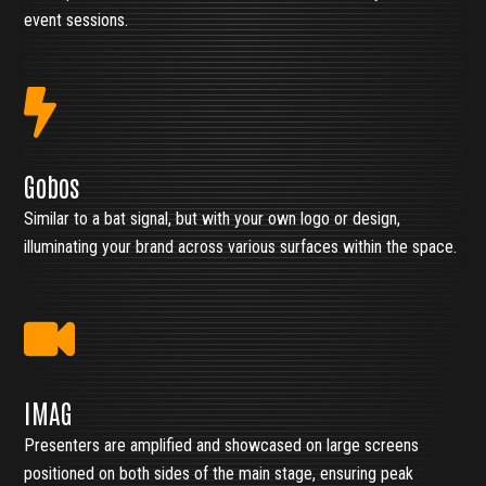
event sessions.
Gobos
Similar to a bat signal, but with your own logo or design,
illuminating your brand across various surfaces within the space.
IMAG
Presenters are amplified and showcased on large screens
positioned on both sides of the main stage, ensuring peak