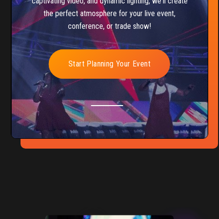
captivating video, and dynamic lighting, we'll create
the perfect atmosphere for your live event,
conference, or trade show!
Start Planning Your Event