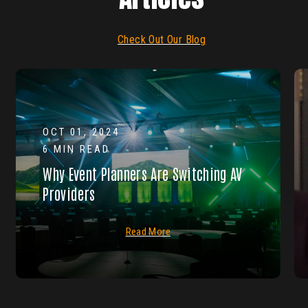
Check Out Our Blog
OCT 01, 2024
6 MIN READ
Why Event Planners Are Switching AV
Providers
Read More