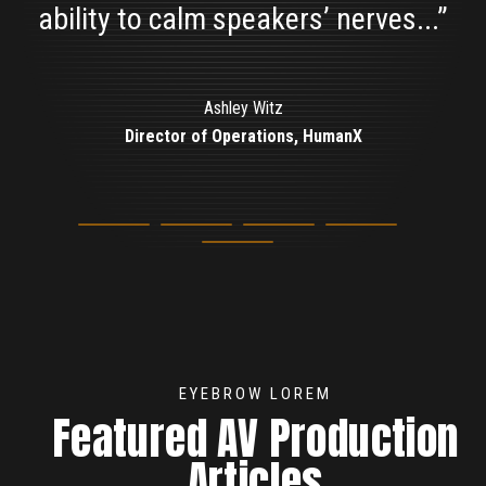
ability to calm speakers’ nerves...”
Sherry Quamme
Chairperson, MRPC
Ashley Witz
Director of Operations, HumanX
Elizabeth Hand
Marketing Manager, ioXt
Beth Shaull
Meeting Planner
EYEBROW LOREM
Featured AV Production
Articles