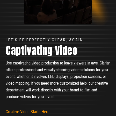
LET’S BE PERFECTLY CLEAR, AGAIN…
Captivating Video
Use captivating video production to leave viewers in awe. Clarity
offers professional and visually stunning video solutions for your
event, whether it involves LED displays, projection screens, or
video mapping. If you need more customized help, our creative
department will work directly with your brand to film and
produce videos for your event.
Creative Video Starts Here