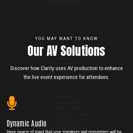
YOU MAY WANT TO KNOW
Our AV Solutions
Discover how Clarity uses AV production to enhance
the live event experience for attendees.
Dynamic Audio
Have peace of mind that your speakers and presenters will be