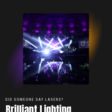
DID SOMEONE SAY LASERS?
Brilliant Lighting