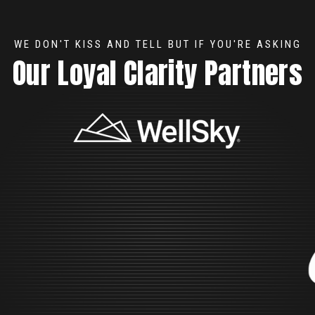
WE DON'T KISS AND TELL BUT IF YOU'RE ASKING
Our Loyal Clarity Partners