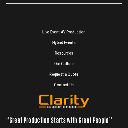
Live Event AV Production
Hybrid Events
Resources
Our Culture
Request a Quote
Contact Us
“Great Production Starts with Great People”