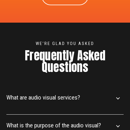
WE’RE GLAD YOU ASKED
Frequently Asked
Questions
What are audio visual services?
What is the purpose of the audio visual?