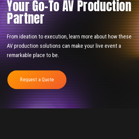
Your Go-To AV Production
Partner
From ideation to execution, learn more about how these
AV production solutions can make your live event a
remarkable place to be.
Request a Quote