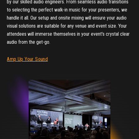
by our skilled audio engineers. From seamless audio transitions
to selecting the perfect walk-in music for your presenters, we
handle it all. Our setup and onsite mixing will ensure your audio
visual solutions are suitable for any venue and event size. Your
attendees will immerse themselves in your event’s crystal clear
audio from the get-go.
Amp Up Your Sound