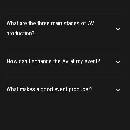
What are the three main stages of AV
production?
How can I enhance the AV at my event?
What makes a good event producer?