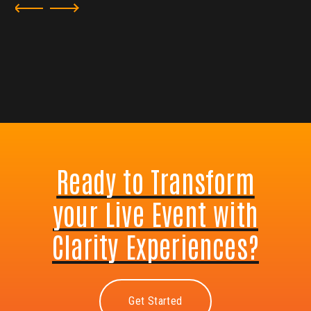
Ready to Transform
your Live Event with
Clarity Experiences?
Get Started