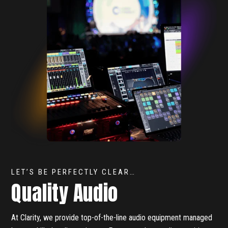
LET’S BE PERFECTLY CLEAR…
Quality Audio
At Clarity, we provide top-of-the-line audio equipment managed