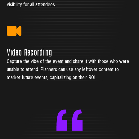
visibility for all attendees.
Video Recording
Capture the vibe of the event and share it with those who were
unable to attend. Planners can use any leftover content to
market future events, capitalizing on their ROI.