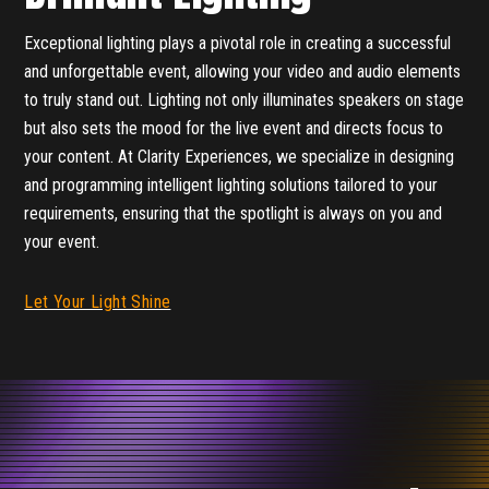
Exceptional lighting plays a pivotal role in creating a successful
and unforgettable event, allowing your video and audio elements
to truly stand out. Lighting not only illuminates speakers on stage
but also sets the mood for the live event and directs focus to
your content. At Clarity Experiences, we specialize in designing
and programming intelligent lighting solutions tailored to your
requirements, ensuring that the spotlight is always on you and
your event.
Let Your Light Shine