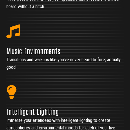
heard without a hitch.
Music Environments
Transitions and walkups like you’ve never heard before; actually
good.
Intelligent Lighting
Immerse your attendees with intelligent lighting to create
atmospheres and environmental moods for each of your live