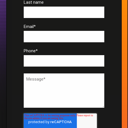
Last name
Email
*
Phone
*