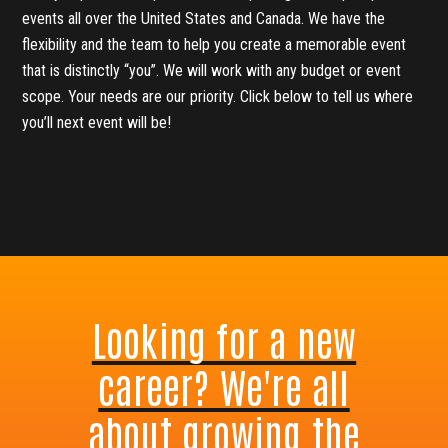
events all over the United States and Canada. We have the
flexibility and the team to help you create a memorable event
that is distinctly “you”. We will work with any budget or event
scope. Your needs are our priority. Click below to tell us where
you’ll next event will be!
Looking for a new
career? We're all
about growing the