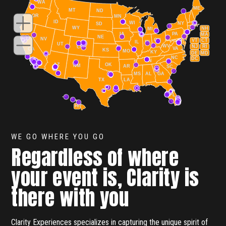
WA
ME
MT
ND
OR
MN
ID
WI
NY
SD
WY
NH
MI
IA
PA
MA
NE
NV
OH
VT
CT
IL
IN
UT
WV
NJ
RI
CO
VA
CA
KS
MO
KY
DE
MD
NC
DC
TN
AZ
OK
NM
AR
SC
MS
AL
GA
TX
LA
FL
HI
WE GO WHERE YOU GO
Regardless of where
your event is, Clarity is
there with you
Clarity Experiences specializes in capturing the unique spirit of