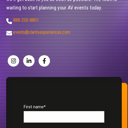
waiting to start planning your AV events today.
888-250-8801
events@clarityexperiences.com
First name
*