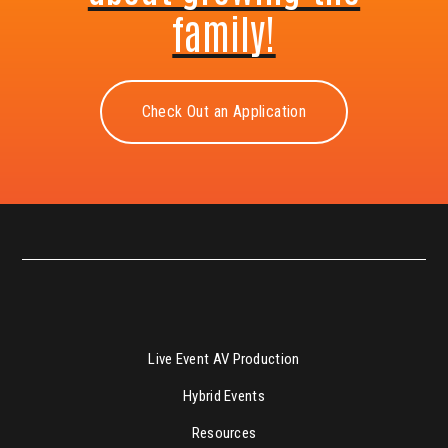
family!
Check Out an Application
Live Event AV Production
Hybrid Events
Resources