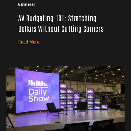
6 min read
AV Budgeting 101: Stretching
Dollars Without Cutting Corners
Read More