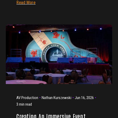
Read More
AV Production
Nathan Kurszewski
Jun 16, 2026
3 min read
Creating An Immersive Event