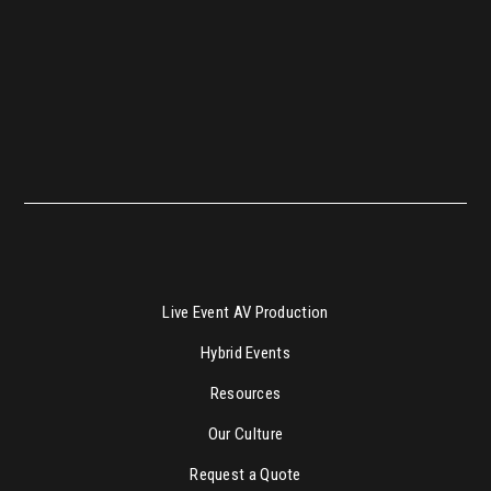
Live Event AV Production
Hybrid Events
Resources
Our Culture
Request a Quote