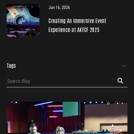
Jun 16, 2026
Creating An Immersive Event
Experience at AKFCF 2025
SKIP
FILTERS
Tags
Submit
Search
Search
(Tags)
Blog