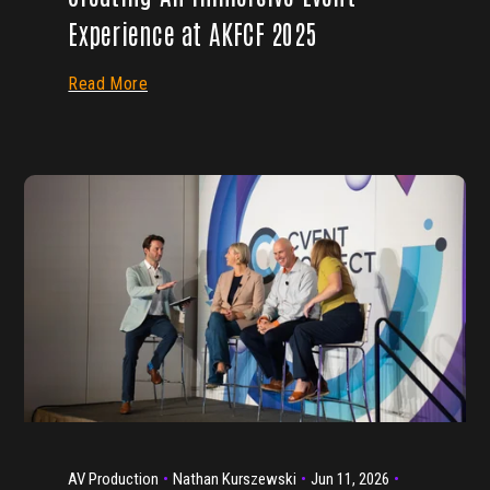
Experience at AKFCF 2025
Read More
AV Production
Nathan Kurszewski
Jun 11, 2026