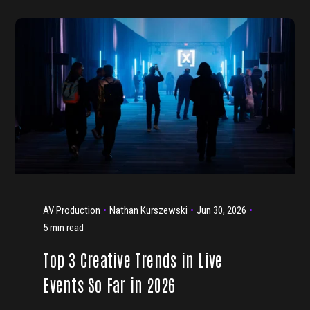
AV Production
Nathan Kurszewski
Jun 30, 2026
5 min read
Top 3 Creative Trends in Live
Events So Far in 2026