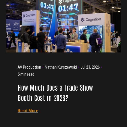
AV Production
Nathan Kurszewski
Jul 23, 2026
5 min read
How Much Does a Trade Show
Booth Cost in 2026?
Read More