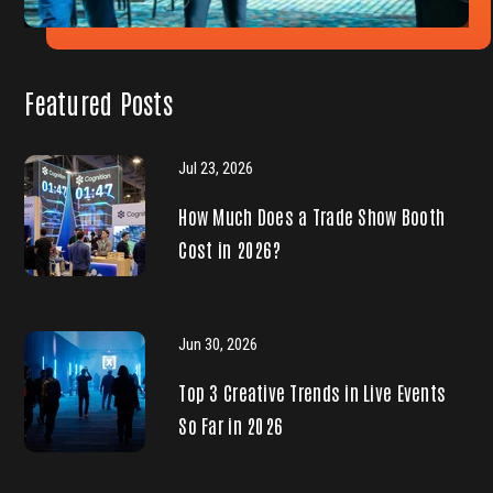
Featured Posts
Jul 23, 2026
How Much Does a Trade Show Booth
Cost in 2026?
Jun 30, 2026
Top 3 Creative Trends in Live Events
So Far in 2026