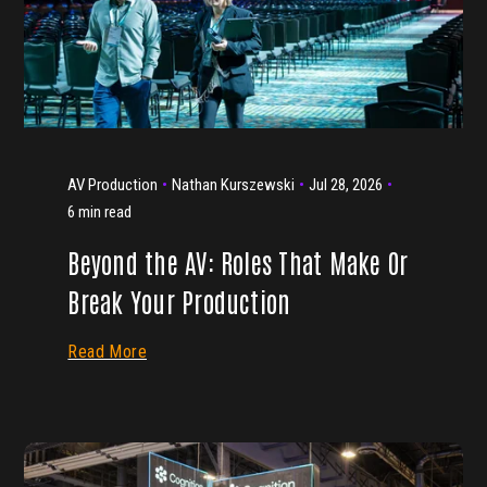
AV Production
Nathan Kurszewski
Jul 28, 2026
6 min read
Beyond the AV: Roles That Make Or
Break Your Production
Read More