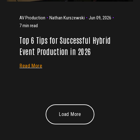
AV Production
Nathan Kurszewski
Jun 09, 2026
7 min read
Top 6 Tips for Successful Hybrid
Event Production in 2026
Read More
Load More