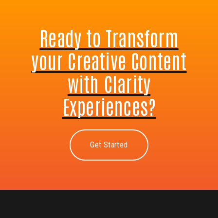
Ready to Transform
your Creative Content
with Clarity
Experiences?
Get Started