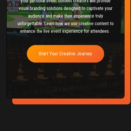
your personal event content creators will provide
visual branding solutions designed to captivate your
audience and make their experience truly
unforgettable. Learn how we use creative content to
enhance the live event experience for attendees.
Start Your Creative Journey