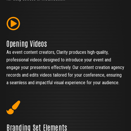
Opening Videos
As event content creators, Clarity produces high-quality,
professional videos designed to introduce your event and
engage your presenters effectively. Our content creation agency
records and edits videos tailored for your conference, ensuring
a seamless and impactful visual experience for your audience.
Branding Set Elements