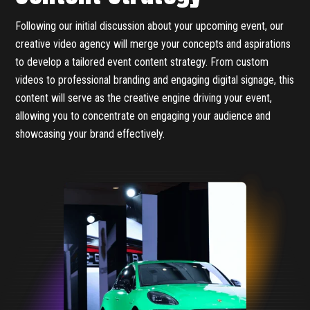
Following our initial discussion about your upcoming event, our
creative video agency will merge your concepts and aspirations
to develop a tailored event content strategy. From custom
videos to professional branding and engaging digital signage, this
content will serve as the creative engine driving your event,
allowing you to concentrate on engaging your audience and
showcasing your brand effectively.