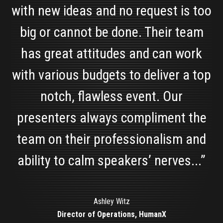
with new ideas and no request is too
big or cannot be done. Their team
has great attitudes and can work
with various budgets to deliver a top
notch, flawless event. Our
presenters always compliment the
team on their professionalism and
Alyssa Collica
Marketing Manager, Solar Art
ability to calm speakers’ nerves...”
Sherry Quamme
Chairperson, MRPC
Ashley Witz
Director of Operations, HumanX