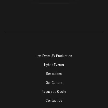
Live Event AV Production
Hybrid Events
Resources
Our Culture
Request a Quote
Contact Us