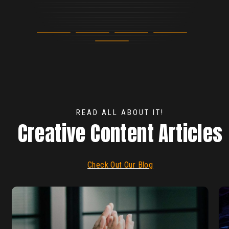
Elizabeth Hand
Marketing Manager, ioXt
Beth Shaull
Meeting Planner
READ ALL ABOUT IT!
Creative Content Articles
Check Out Our Blog