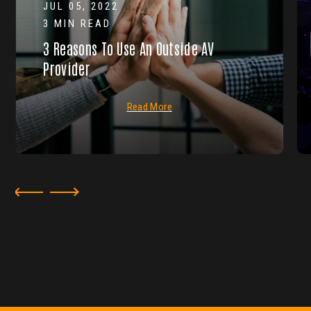
JUL 05, 2022
3 MIN READ
3 Reasons To Use An Outside AV
Provider
Read More