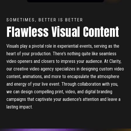
SOMETIMES, BETTER IS BETTER
Flawless Visual Content
Visuals play a pivotal role in experiential events, serving as the
heart of your production. There's nothing quite like seamless
video openers and closers to impress your audience. At Clarity,
our creative video agency specializes in designing custom video
content, animations, and more to encapsulate the atmosphere
and energy of your live event. Through collaboration with you,
we can design compelling print, video, and digital branding
campaigns that captivate your audience's attention and leave a
lasting impact.