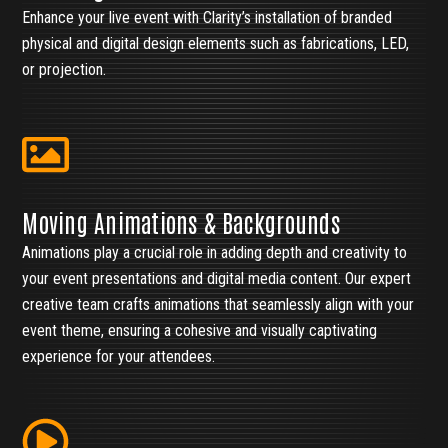
Enhance your live event with Clarity’s installation of branded
physical and digital design elements such as fabrications, LED,
or projection.
Moving Animations & Backgrounds
Animations play a crucial role in adding depth and creativity to
your event presentations and digital media content. Our expert
creative team crafts animations that seamlessly align with your
event theme, ensuring a cohesive and visually captivating
experience for your attendees.