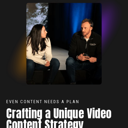
EVEN CONTENT NEEDS A PLAN
Crafting a Unique Video
Content Strategy