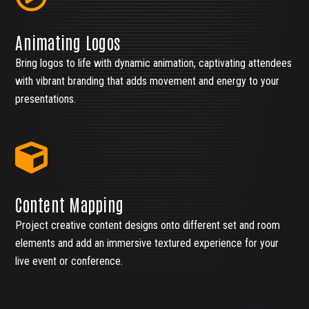
Animating Logos
Bring logos to life with dynamic animation, captivating attendees
with vibrant branding that adds movement and energy to your
presentations.
Content Mapping
Project creative content designs onto different set and room
elements and add an immersive textured experience for your
live event or conference.