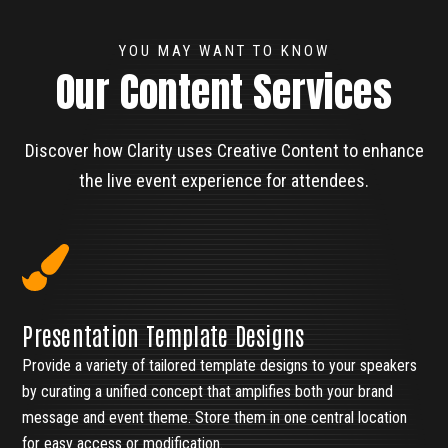
YOU MAY WANT TO KNOW
Our Content Services
Discover how Clarity uses Creative Content to enhance
the live event experience for attendees.
Presentation Template Designs
Provide a variety of tailored template designs to your speakers
by curating a unified concept that amplifies both your brand
message and event theme. Store them in one central location
for easy access or modification.