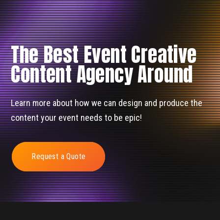
The Best Event Creative
Content Agency Around
Learn more about how we can design and produce the
content your event needs to be epic!
Request a Quote