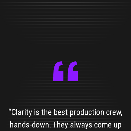
“Clarity is the best production crew,
hands-down. They always come up