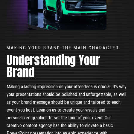
MAKING YOUR BRAND THE MAIN CHARACTER
Understanding Your
Brand
Making a lasting impression on your attendees is crucial. It’s why
your presentations should be polished and unforgettable, as well
as your brand message should be unique and tailored to each
event you host. Lean on us to create your visuals and
personalized graphics to set the tone of your event. Our
creative content agency has the ability to elevate a basic
PowerPoint presentation into an epic experience with