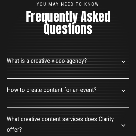
YOU MAY NEED TO KNOW
Frequently Asked
Questions
What is a creative video agency?
How to create content for an event?
What creative content services does Clarity
offer?