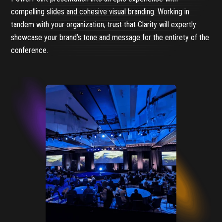
compelling slides and cohesive visual branding. Working in
tandem with your organization, trust that Clarity will expertly
showcase your brand’s tone and message for the entirety of the
conference.