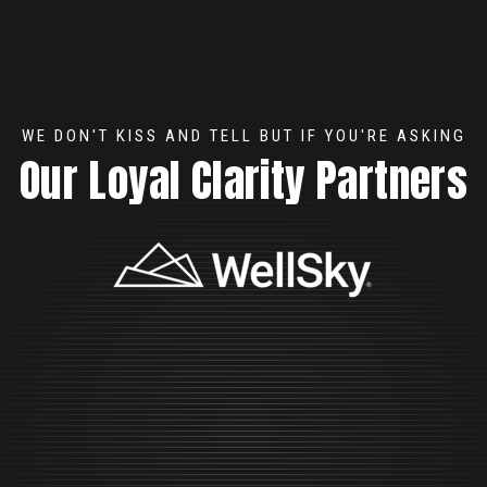
WE DON'T KISS AND TELL BUT IF YOU'RE ASKING
Our Loyal Clarity Partners