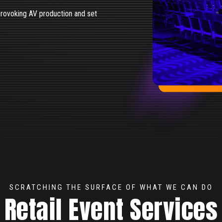
provoking AV production and set
SCRATCHING THE SURFACE OF WHAT WE CAN DO
Retail Event Services