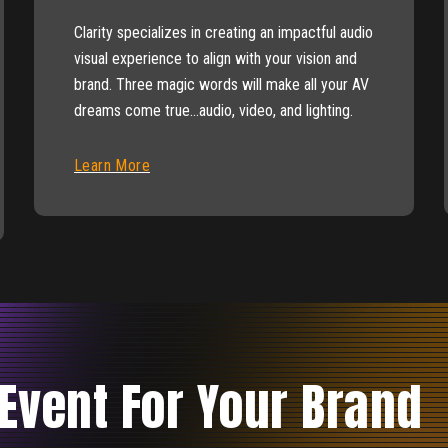
Clarity specializes in creating an impactful audio
visual experience to align with your vision and
brand. Three magic words will make all your AV
dreams come true…audio, video, and lighting.
Learn More
 Event For Your Brand