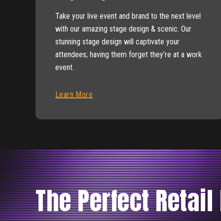
Take your live event and brand to the next level
with our amazing stage design & scenic. Our
stunning stage design will captivate your
attendees; having them forget they’re at a work
event.
Learn More
The Perfect Retail