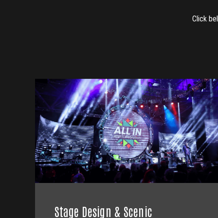
Click be
Stage Design & Scenic