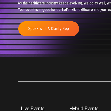
As the healthcare industry keeps evolving, we do as well, wi
Your event is in good hands. Let’s talk healthcare and your e
Speak With A Clarity Rep
Live Events
Hybrid Events