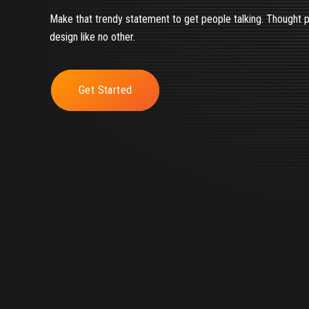
Make that trendy statement to get people talking. Thought 
design like no other.
Get Started