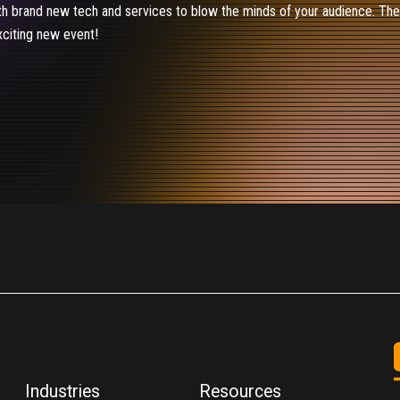
th brand new tech and services to blow the minds of your audience. The C
xciting new event!
Industries
Resources