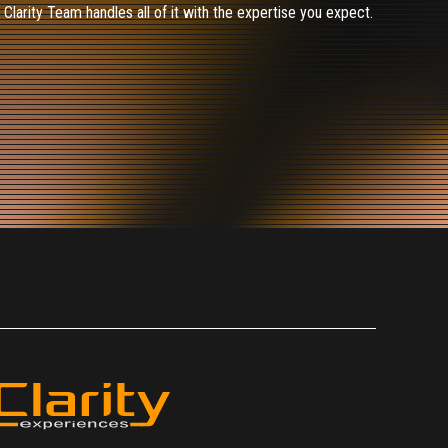
larity Team handles all of it with the expertise you expect.