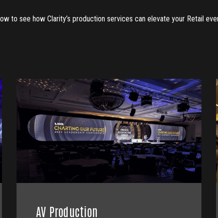
low to see how Clarity’s production services can elevate your Retail eve
AV Production