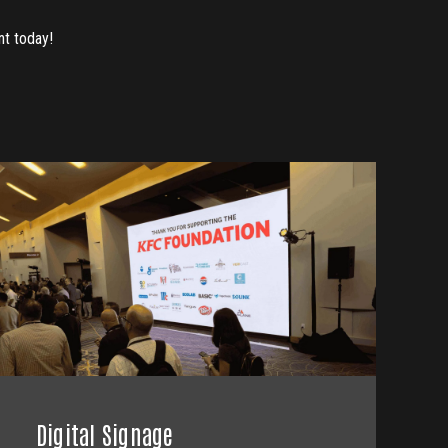
nt today!
Digital Signage