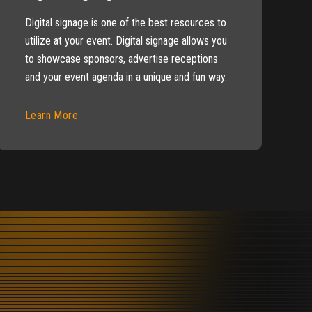
Digital signage is one of the best resources to
utilize at your event. Digital signage allows you
to showcase sponsors, advertise receptions
and your event agenda in a unique and fun way.
Learn More