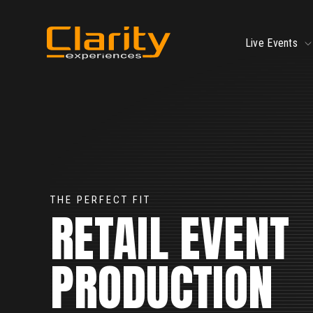
SKIP
TO
CONTENT
To
Live Events
ch
fo
Li
Ev
xt
THE PERFECT FIT
RETAIL EVENT
ction
PRODUCTION