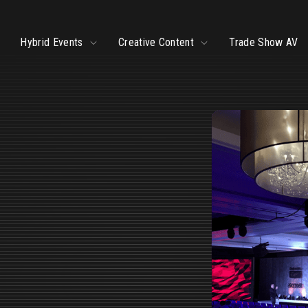
ggle
Toggle
Toggle
Hybrid Events
Creative Content
Trade Show AV
ildren
children
children
r
for
for
ve
Hybrid
Creative
ents
Events
Content