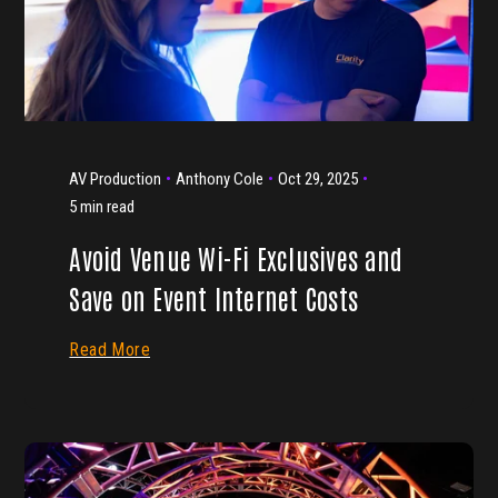
AV Production
Anthony Cole
Oct 29, 2025
5 min read
Avoid Venue Wi-Fi Exclusives and
Save on Event Internet Costs
Read More