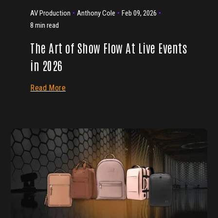
AV Production
Anthony Cole
Feb 09, 2026
8 min read
The Art of Show Flow At Live Events
in 2026
Read More