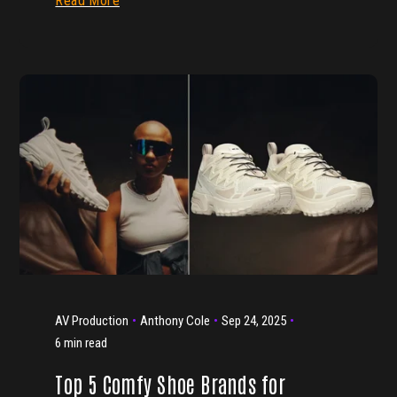
Read More
AV Production
Anthony Cole
Sep 24, 2025
6 min read
Top 5 Comfy Shoe Brands for