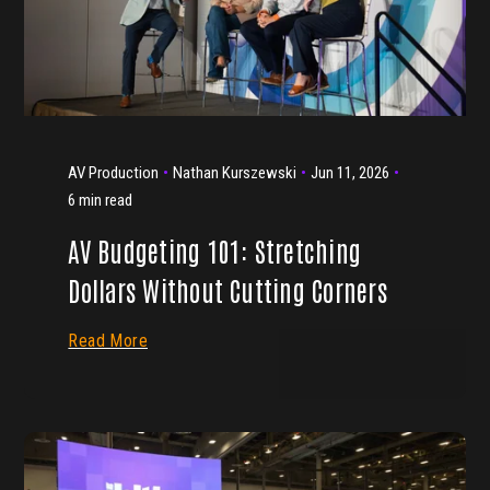
AV Production
Nathan Kurszewski
Jun 11, 2026
6 min read
AV Budgeting 101: Stretching
Dollars Without Cutting Corners
Read More