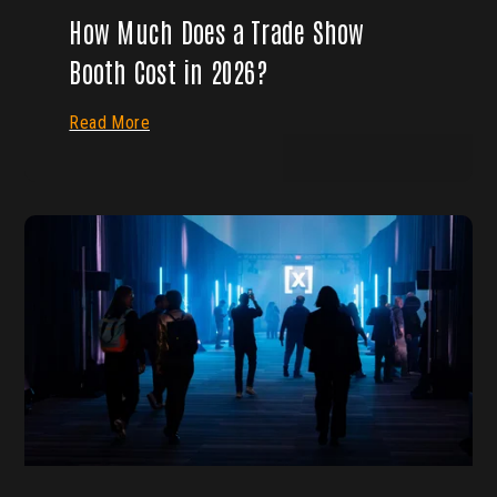
How Much Does a Trade Show
Booth Cost in 2026?
Read More