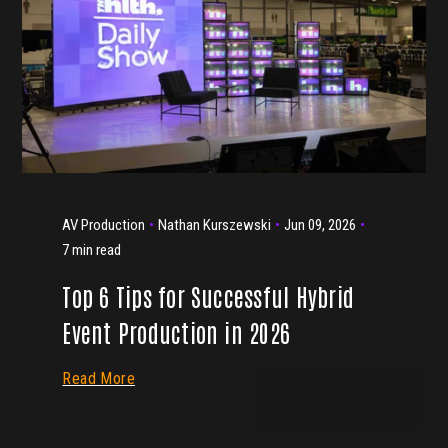
AV Production
Nathan Kurszewski
Jun 09, 2026
7 min read
Top 6 Tips for Successful Hybrid
Event Production in 2026
Read More