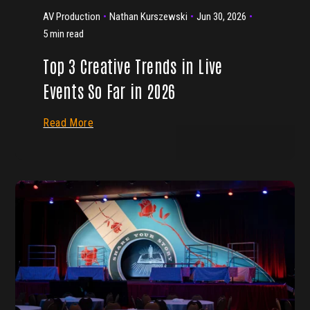
AV Production
Nathan Kurszewski
Jun 30, 2026
5 min read
Top 3 Creative Trends in Live
Events So Far in 2026
Read More