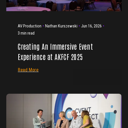
AV Production
Nathan Kurszewski
Jun 16, 2026
3 min read
Creating An Immersive Event
Experience at AKFCF 2025
Read More