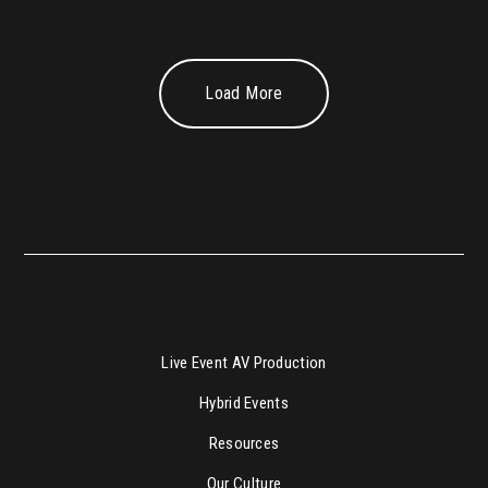
Load More
Live Event AV Production
Hybrid Events
Resources
Our Culture