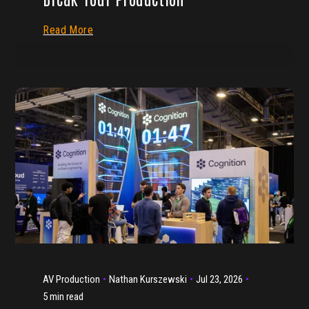
Read More
AV Production
Nathan Kurszewski
Jul 23, 2026
5 min read