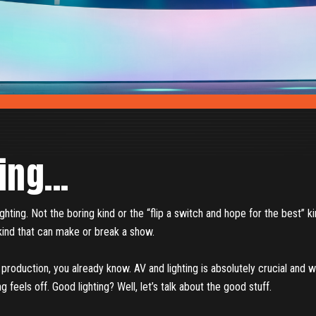
ing...
lighting. Not the boring kind or the “flip a switch and hope for the best” ki
e kind that can make or break a show.
t production, you already know. AV and lighting is absolutely crucial and 
ng feels off. Good lighting? Well, let’s talk about the good stuff.