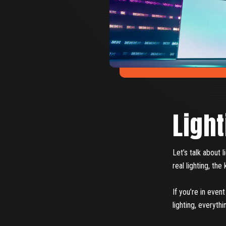
Light
Let’s talk about 
real lighting, th
If you’re in even
lighting, everythi