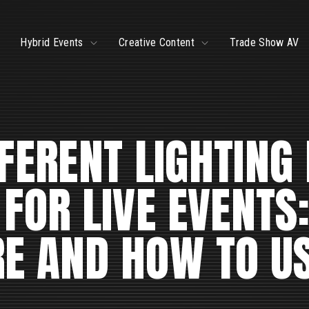
ggle
Toggle
Toggle
Hybrid Events
Creative Content
Trade Show AV
ildren
children
children
r
for
for
ve
Hybrid
Creative
ents
Events
Content
FERENT LIGHTING
 FOR LIVE EVENTS
RE AND HOW TO U