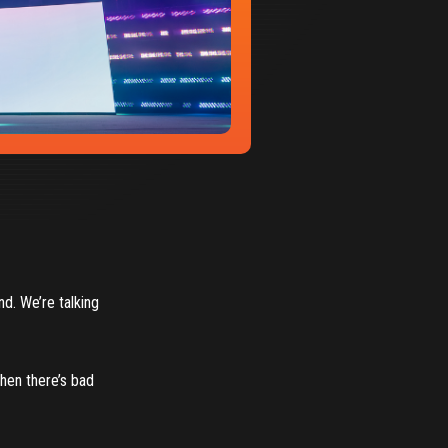
nd. We’re talking
when there’s bad