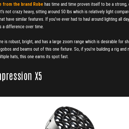
 from the brand Robe
has time and time proven itself to be a strong, 
, it’s not crazy heavy, sitting around 50 lbs which is relatively light compa
that have similar features. If you’ve ever had to haul around lighting all d
 a difference over time.
ture is robust, bright, and has a large zoom range which is desirable for 
gobos and beams out of this one fixture. So, if you’re building a rig an
tiple hats, this one earns its spot fast.
mpression X5