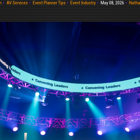
n
AV Services
Event Planner Tips
Event Industry
May 08, 2026
Natha