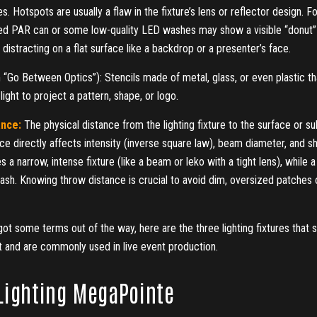
s. Hotspots are usually a flaw in the fixture’s lens or reflector design. F
ed PAR can or some low‑quality LED washes may show a visible “donut” 
distracting on a flat surface like a backdrop or a presenter’s face.
 “Go Between Optics”): Stencils made of metal, glass, or even plastic th
 light to project a pattern, shape, or logo.
ance:
The physical distance from the lighting fixture to the surface or sub
e directly affects intensity (inverse square law), beam diameter, and s
s a narrow, intense fixture (like a beam or leko with a tight lens), while 
sh. Knowing throw distance is crucial to avoid dim, oversized patches or
t some terms out of the way, here are the three lighting fixtures that s
t and are commonly used in live event production.
Lighting MegaPointe