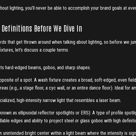
out lighting, you’ll never be able to accomplish your brand goals at eve
Definitions Before We Dive In
rds that get thrown around when talking about lighting, so before we ju
fixtures, let’s discuss a couple terms.
ts hard-edged beams, gobos, and sharp shapes.
posite of a spot. A wash fixture creates a broad, soft-edged, even field
eas (e.g., a stage floor, a cyc wall, or an entire dance floor). Ideal for a
ialized, high-intensity narrow light that resembles a laser beam.
known as ellipsoidal reflector spotlights or ERS): A type of profile spotli
llable edges and ability to project steel or glass gobos with high definiti
 unintended bright center within a light beam where the intensity is sign