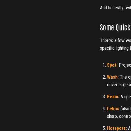
And honestly…with
Some Quick 
There’s a few wo
specific lighting 
Spot:
Projec
Wash:
The op
cover large ar
Beam:
A spec
Lekos
(also 
sharp, contro
Hotspots:
An