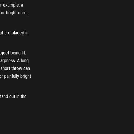
or example, a
or bright core,
at are placed in
ject being lit.
harpness. A long
a short throw can
 painfully bright
tand out in the