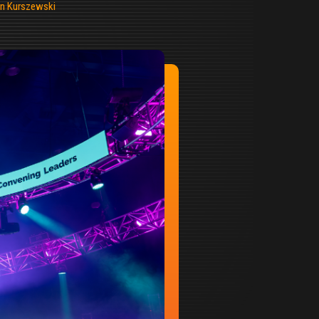
n Kurszewski