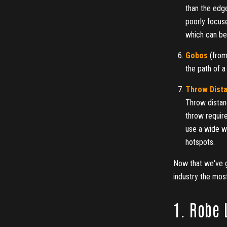
than the edge
poorly focus
which can be 
Gobos
(from
the path of a
Throw Dist
Throw distanc
throw require
use a wide wa
hotspots.
Now that we've go
industry the mos
1. Robe 