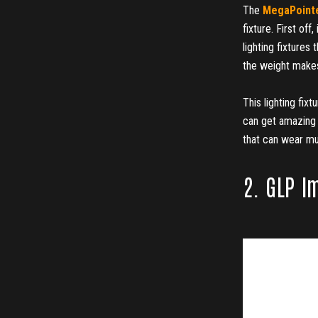
The
MegaPointe
fixture. First off
lighting fixtures 
the weight makes
This lighting fix
can get amazing 
that can wear mul
2. GLP I