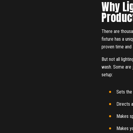
Why Lig
Produc
There are thousan
fixture has a uni
proven time and a
But not all light
wash. Some are ju
setup:
Sets th
Directs a
Makes s
Makes yo