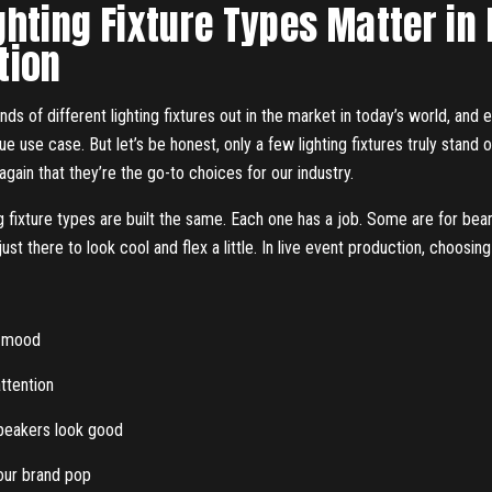
hting Fixture Types Matter in
tion
ds of different lighting fixtures out in the market in today’s world, and e
que use case. But let’s be honest, only a few lighting fixtures truly stand 
gain that they’re the go-to choices for our industry.
ing fixture types are built the same. Each one has a job. Some are for b
st there to look cool and flex a little. In live event production, choosing 
e mood
ttention
peakers look good
ur brand pop