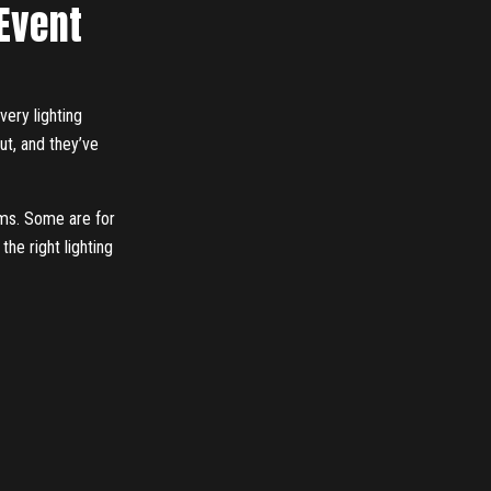
 Event
very lighting
out, and they’ve
eams. Some are for
the right lighting