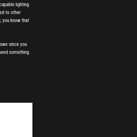
capable lighting
red to other
ay, you know that
shows since you
d need something