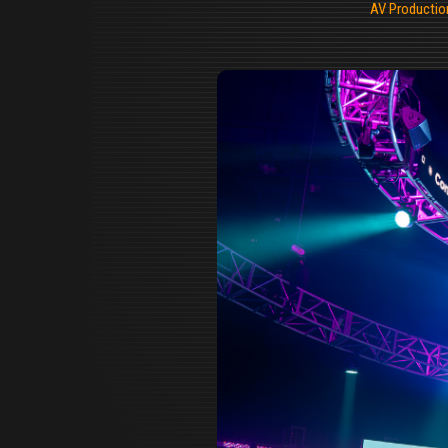
AV Productio