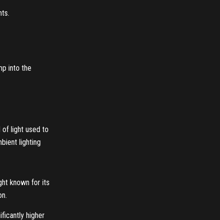
nts.
mp into the
 of light used to
mbient lighting
ght known for its
on.
ificantly higher