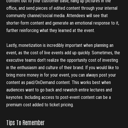
content out to your customer base, hang up pictures in the
office, and send pieces of edited content through your internal
community channel/social media. Attendees will see that
shorter-form content and generate an emotional response to it,
further reinforcing what they learned at the event.
Lastly, monetization is incredibly important when planning an
event, as the cost of live events add up quickly. Sometimes, the
executive teams don’t realize the opportunity cost of investing
in the enthusiasm and culture of their brand. If you would like to
bring more money in for your event, you can always post your
content as paid/OnDemand content. This works best when
audiences want to go back and rewatch entire lectures and
keynotes. Including access to post-event content can be a
premium cost added to ticket pricing.
Tips To Remember