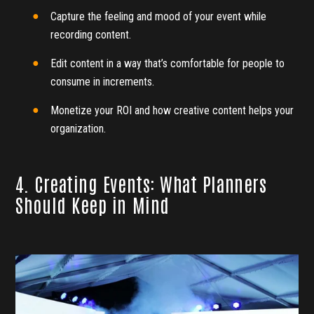
Capture the feeling and mood of your event while
recording content.
Edit content in a way that’s comfortable for people to
consume in increments.
Monetize your ROI and how creative content helps your
organization.
4. Creating Events: What Planners
Should Keep in Mind