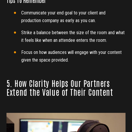
Tips To Remember
Communicate your end goal to your client and
production company as early as you can.
Strike a balance between the size of the room and what
it feels like when an attendee enters the room.
Focus on how audiences will engage with your content
given the space provided.
5. How Clarity Helps Our Partners
Extend the Value of Their Content