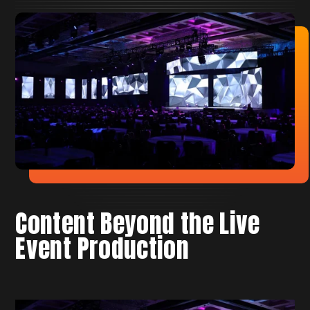
Content Beyond the Live
Event Production