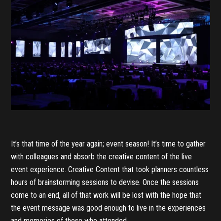
It’s that time of the year again; event season! It’s time to gather
with colleagues and absorb the creative content of the live
event experience. Creative Content that took planners countless
hours of brainstorming sessions to devise. Once the sessions
come to an end, all of that work will be lost with the hope that
the event message was good enough to live in the experiences
and memories of those who attended.