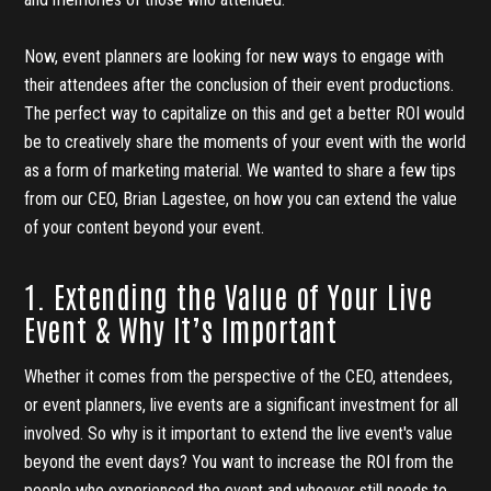
Now, event planners are looking for new ways to engage with
their attendees after the conclusion of their event productions.
The perfect way to capitalize on this and get a better ROI would
be to creatively share the moments of your event with the world
as a form of marketing material. We wanted to share a few tips
from our CEO, Brian Lagestee, on how you can extend the value
of your content beyond your event.
1. Extending the Value of Your Live
Event & Why It’s Important
Whether it comes from the perspective of the CEO, attendees,
or event planners, live events are a significant investment for all
involved. So why is it important to extend the live event's value
beyond the event days? You want to increase the ROI from the
people who experienced the event and whoever still needs to