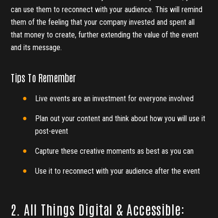
can use them to reconnect with your audience. This will remind
them of the feeling that your company invested and spent all
that money to create, further extending the value of the event
and its message.
Tips To Remember
Live events are an investment for everyone involved
Plan out your content and think about how you will use it
post-event
Capture these creative moments as best as you can
Use it to reconnect with your audience after the event
2. All Things Digital & Accessible: