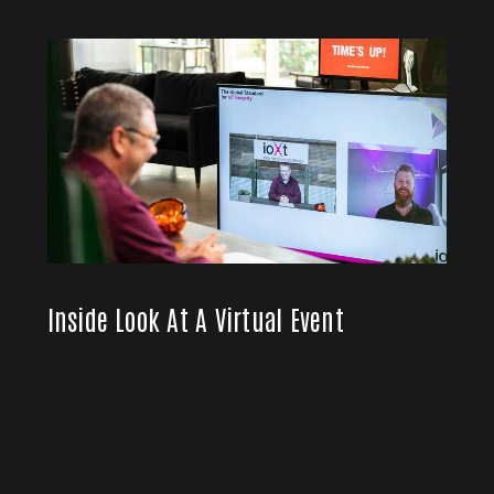
Inside Look At A Virtual Event