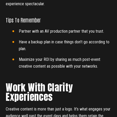
experience spectacular.
Tips To Remember
Partner with an AV production partner that you trust.
Have a backup plan in case things don’t go according to
plan.
Maximize your ROI by sharing as much post-event
creative content as possible with your networks.
Work With Clarity
Experiences
Creative content is more than just a logo. It’s what engages your
audience well past the event days and helps them retain the