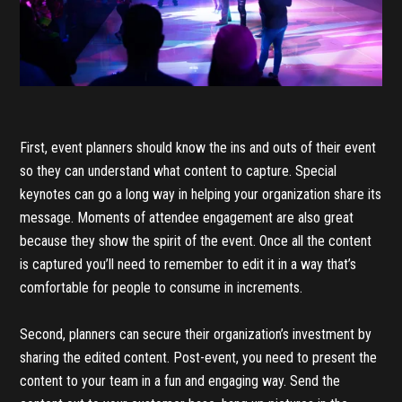
First, event planners should know the ins and outs of their event
so they can understand what content to capture. Special
keynotes can go a long way in helping your organization share its
message. Moments of attendee engagement are also great
because they show the spirit of the event. Once all the content
is captured you’ll need to remember to edit it in a way that’s
comfortable for people to consume in increments.
Second, planners can secure their organization’s investment by
sharing the edited content. Post-event, you need to present the
content to your team in a fun and engaging way. Send the