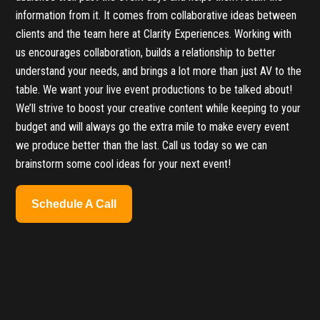
information from it. It comes from collaborative ideas between
clients and the team here at Clarity Experiences. Working with
us encourages collaboration, builds a relationship to better
understand your needs, and brings a lot more than just AV to the
table. We want your live event productions to be talked about!
We’ll strive to boost your creative content while keeping to your
budget and will always go the extra mile to make every event
we produce better than the last. Call us today so we can
brainstorm some cool ideas for your next event!
Schedule A Call