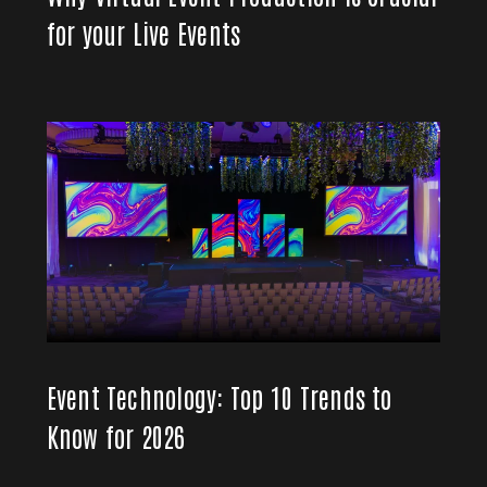
for your Live Events
Event Technology: Top 10 Trends to
Know for 2026