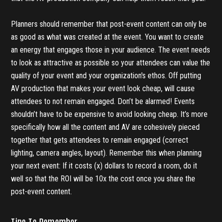
Planners should remember that post-event content can only be
as good as what was created at the event. You want to create
an energy that engages those in your audience. The event needs
to look as attractive as possible so your attendees can value the
quality of your event and your organization's ethos. Off putting
AV production that makes your event look cheap, will cause
attendees to not remain engaged. Don’t be alarmed! Events
shouldn’t have to be expensive to avoid looking cheap. It’s more
specifically how all the content and AV are cohesively pieced
together that gets attendees to remain engaged (correct
lighting, camera angles, layout). Remember this when planning
your next event: If it costs (x) dollars to record a room, do it
well so that the ROI will be 10x the cost once you share the
post-event content.