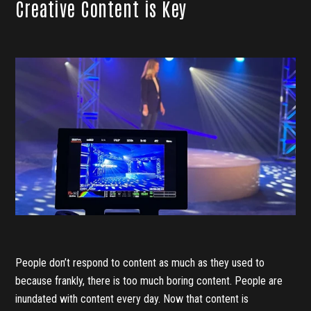
Creative Content is Key
People don’t respond to content as much as they used to
because frankly, there is too much boring content. People are
inundated with content every day. Now that content is