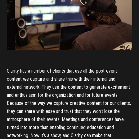
Clarity has a number of clients that use all the post-event
content we capture and share this with their internal and
external network. They use the content to generate excitement
and enthusiasm for the organization and for future events.
Because of the way we capture creative content for our clients,
they can share with ease and trust that they won't lose the
atmosphere of their events. Meetings and conferences have
turned into more than enabling continued education and
networking. Now it’s a show, and Clarity can make that