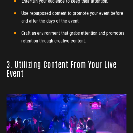
Entertain your audience to keep their attention.
Use repurposed content to promote your event before
and after the days of the event.
Craft an environment that grabs attention and promotes
retention through creative content.
3. Utilizing Content From Your Live
Event