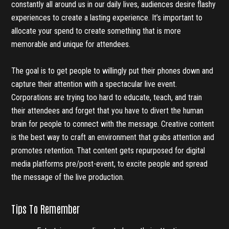
constantly all around us in our daily lives, audiences desire flashy
experiences to create a lasting experience. It’s important to
allocate your spend to create something that is more
memorable and unique for attendees.
The goal is to get people to willingly put their phones down and
capture their attention with a spectacular live event.
Corporations are trying too hard to educate, teach, and train
their attendees and forget that you have to divert the human
brain for people to connect with the message. Creative content
is the best way to craft an environment that grabs attention and
promotes retention. That content gets repurposed for digital
media platforms pre/post-event, to excite people and spread
the message of the live production.
Tips To Remember