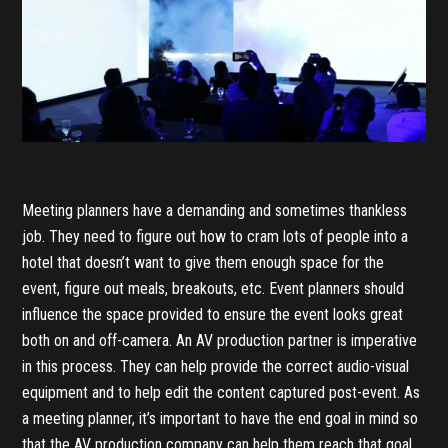
Meeting planners have a demanding and sometimes thankless
job. They need to figure out how to cram lots of people into a
hotel that doesn’t want to give them enough space for the
event, figure out meals, breakouts, etc. Event planners should
influence the space provided to ensure the event looks great
both on and off-camera. An AV production partner is imperative
in this process. They can help provide the correct audio-visual
equipment and to help edit the content captured post-event. As
a meeting planner, it’s important to have the end goal in mind so
that the AV production company can help them reach that goal.