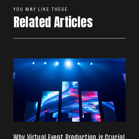
YOU MAY LIKE THESE
Related Articles
Why Virtual Event Production is Crucial