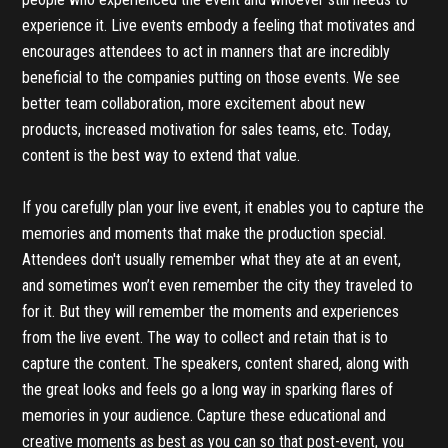
experience it. Live events embody a feeling that motivates and
encourages attendees to act in manners that are incredibly
beneficial to the companies putting on those events. We see
better team collaboration, more excitement about new
products, increased motivation for sales teams, etc. Today,
content is the best way to extend that value.
If you carefully plan your live event, it enables you to capture the
memories and moments that make the production special.
Attendees don't usually remember what they ate at an event,
and sometimes won’t even remember the city they traveled to
for it. But they will remember the moments and experiences
from the live event. The way to collect and retain that is to
capture the content. The speakers, content shared, along with
the great looks and feels go a long way in sparking flares of
memories in your audience. Capture these educational and
creative moments as best as you can so that post-event, you