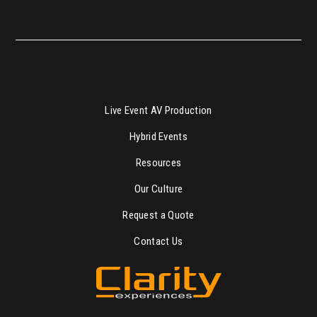
Live Event AV Production
Hybrid Events
Resources
Our Culture
Request a Quote
Contact Us