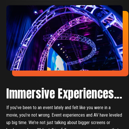
Immersive Experiences...
If you’ve been to an event lately and felt like you were in a
movie, you’re not wrong. Event experiences and AV have leveled
up big time. We’re not just talking about bigger screens or