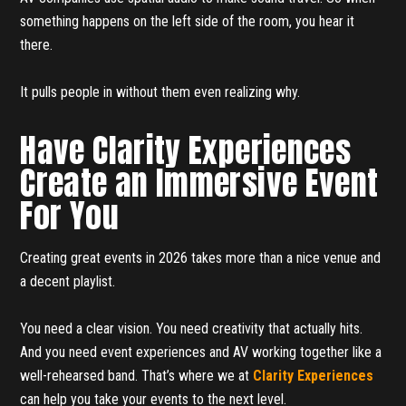
something happens on the left side of the room, you hear it
there.
It pulls people in without them even realizing why.
Have Clarity Experiences
Create an Immersive Event
For You
Creating great events in 2026 takes more than a nice venue and
a decent playlist.
You need a clear vision. You need creativity that actually hits.
And you need event experiences and AV working together like a
well-rehearsed band. That’s where we at
Clarity Experiences
can help you take your events to the next level.