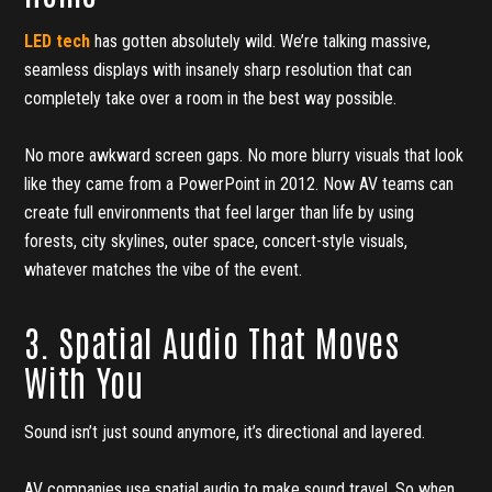
LED tech
has gotten absolutely wild. We’re talking massive,
seamless displays with insanely sharp resolution that can
completely take over a room in the best way possible.
No more awkward screen gaps. No more blurry visuals that look
like they came from a PowerPoint in 2012. Now AV teams can
create full environments that feel larger than life by using
forests, city skylines, outer space, concert-style visuals,
whatever matches the vibe of the event.
3. Spatial Audio That Moves
With You
Sound isn’t just sound anymore, it’s directional and layered.
AV companies use spatial audio to make sound travel. So when