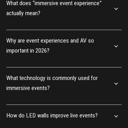
What does “immersive event experience”
actually mean?
Why are event experiences and AV so
important in 2026?
What technology is commonly used for
immersive events?
How do LED walls improve live events?