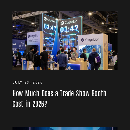
JULY 23, 2026
How Much Does a Trade Show Booth
Cost in 2026?