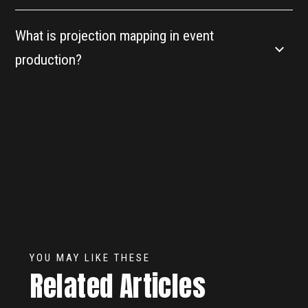
What is projection mapping in event
production?
YOU MAY LIKE THESE
Related Articles