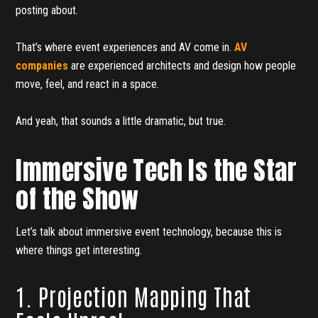
posting about.
That’s where event experiences and AV come in.
AV
companies
are experienced architects and design how people
move, feel, and react in a space.
And yeah, that sounds a little dramatic, but true.
Immersive Tech Is the Star
of the Show
Let’s talk about immersive event technology, because this is
where things get interesting.
1. Projection Mapping That