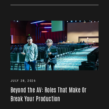
JULY 28, 2026
Beyond the AV: Roles That Make Or
Break Your Production