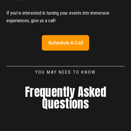
If you’re interested in turning your events into immersive
experiences, give us a call!
Schedule A Call
YOU MAY NEED TO KNOW
Frequently Asked
Questions