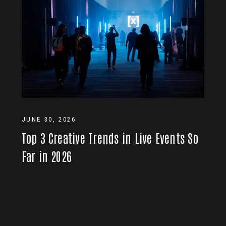
JUNE 30, 2026
Top 3 Creative Trends in Live Events So
Far in 2026