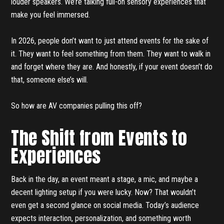
louder speakers. We’re talking full-on sensory experiences that
make you feel immersed.
In 2026, people don’t want to just attend events for the sake of
it. They want to feel something from them. They want to walk in
and forget where they are. And honestly, if your event doesn’t do
that, someone else’s will.
So how are AV companies pulling this off?
The Shift from Events to
Experiences
Back in the day, an event meant a stage, a mic, and maybe a
decent lighting setup if you were lucky. Now? That wouldn’t
even get a second glance on social media. Today’s audience
expects interaction, personalization, and something worth