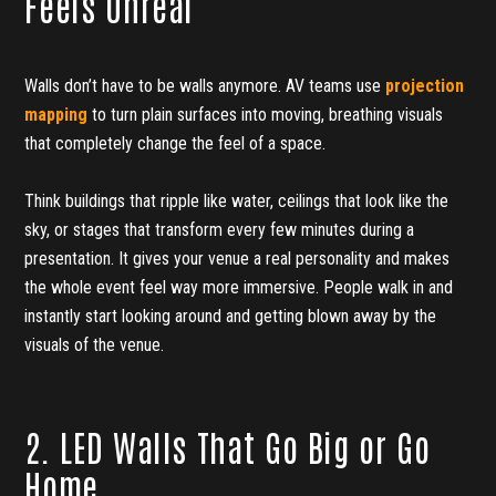
Feels Unreal
Walls don’t have to be walls anymore. AV teams use
projection
mapping
to turn plain surfaces into moving, breathing visuals
that completely change the feel of a space.
Think buildings that ripple like water, ceilings that look like the
sky, or stages that transform every few minutes during a
presentation. It gives your venue a real personality and makes
the whole event feel way more immersive. People walk in and
instantly start looking around and getting blown away by the
visuals of the venue.
2. LED Walls That Go Big or Go
Home