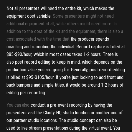
Not all presenters will need the entire kit, which makes the
equipment cost variable.
Some presenters might not need
additional equipment at all, while others might need more. In
addition to the cost of the kit and the equipment, there is also a
cost associated with the time that
the producer spends
coaching and recording the individual. Record capture is billed at
$85-$90/hour, which in most cases takes 1-2 hours. There is
also post record editing to keep in mind, which depends on the
production value you are going for. Generally, post record editing
is billed at $95-$105/hour. If you’re just looking to add front and
back bumpers and simple titles, it would be around 1-2 hours of
editing per recording.
You can also
conduct a pre-event recording by having the
presenters visit the Clarity HQ studio location or another one of
our partner studio locations. The studio concept can also be
used to live stream presentations during the virtual event. You