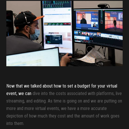
Now that we talked about how to set a budget for your virtual
event, we can
dive into the costs associated with platforms, live
streaming, and editing. As time is going on and we are putting on
more and more virtual events, we have a more accurate
depiction of how much they cost and the amount of work goes
into them.