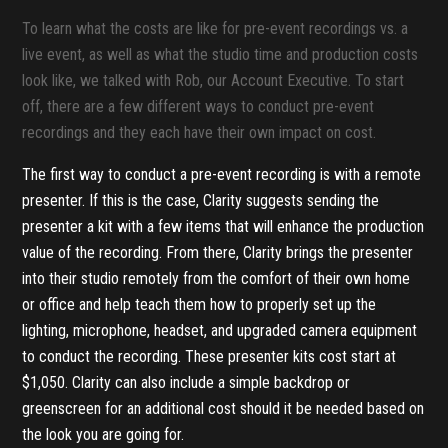
To learn what the costs are like for pre-event recordings vs. a
live event, as well as what the studio time and production costs
look like, we talked with Rob, our Account Executive. To start
off, there are a few different ways to conduct pre-event
recordings and they each have their own impact on cost.
The first way to conduct a pre-event recording is with a remote
presenter. If this is the case, Clarity suggests sending the
presenter a kit with a few items that will enhance the production
value of the recording. From there, Clarity brings the presenter
into their studio remotely from the comfort of their own home
or office and help teach them how to properly set up the
lighting, microphone, headset, and upgraded camera equipment
to conduct the recording. These presenter kits cost start at
$1,050. Clarity can also include a simple backdrop or
greenscreen for an additional cost should it be needed based on
the look you are going for.