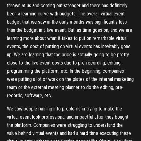
thrown at us and coming out stronger and there has definitely
been a learning curve with budgets. The overall virtual event
budget that we saw in the early months was significantly less
than the budget in a live event. But, as time goes on, and we are
learning more about what it takes to put on remarkable virtual
events, the cost of putting on virtual events has inevitably gone
up. We are learning that the price is actually going to be pretty
close to the live event costs due to pre-recording, editing,
programming the platform, etc. In the beginning, companies
were putting a lot of work on the plates of the internal marketing
team or the external meeting planner to do the editing, pre-
records, software, etc.
We saw people running into problems in trying to make the
virtual event look professional and impactful after they bought
the platform. Companies were struggling to understand the
value behind virtual events and had a hard time executing these