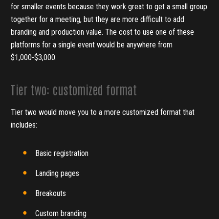
for smaller events because they work great to get a small group
together for a meeting, but they are more difficult to add
branding and production value. The cost to use one of these
platforms for a single event would be anywhere from
$1,000-$3,000.
Tier two: customized format
Tier two would move you to a more customized format that
includes:
Basic registration
Landing pages
Breakouts
Custom branding