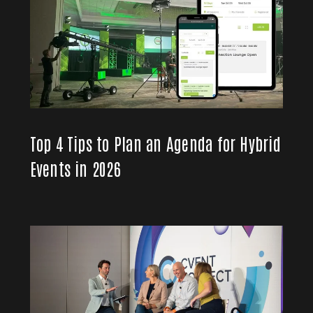
Top 4 Tips to Plan an Agenda for Hybrid
Events in 2026