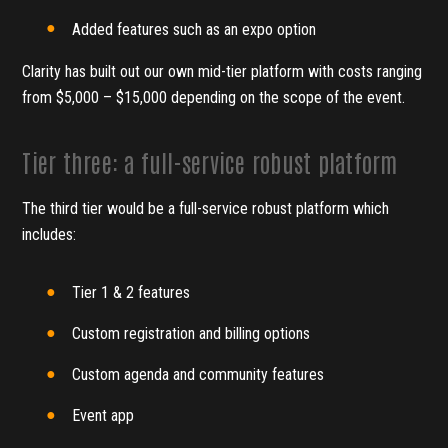
Added features such as an expo option
Clarity has built out our own mid-tier platform with costs ranging
from $5,000 – $15,000 depending on the scope of the event.
Tier three: a full-service robust platform
The third tier would be a full-service robust platform which
includes:
Tier 1 & 2 features
Custom registration and billing options
Custom agenda and community features
Event app