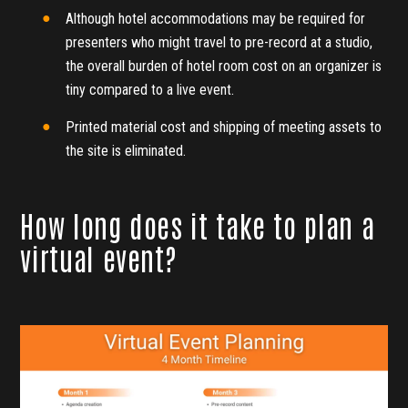
Although hotel accommodations may be required for
presenters who might travel to pre-record at a studio,
the overall burden of hotel room cost on an organizer is
tiny compared to a live event.
Printed material cost and shipping of meeting assets to
the site is eliminated.
How long does it take to plan a
virtual event?