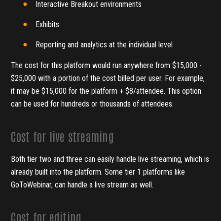
Interactive Breakout environments
Exhibits
Reporting and analytics at the individual level
The cost for this platform would run anywhere from $15,000 -
$25,000 with a portion of the cost billed per user. For example,
it may be $15,000 for the platform + $8/attendee. This option
can be used for hundreds or thousands of attendees.
Cost for live streaming
Both tier two and three can easily handle live streaming, which is
already built into the platform. Some tier 1 platforms like
GoToWebinar, can handle a live stream as well.
Cost for editing