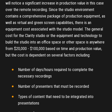
will notice a significant increase in production value in this case
over the remote recording. Since the studio environment
contains a comprehensive package of production equipment, as
well as virtual and green screen capabilities, there is an
equipment cost associated with the studio model. The general
cost for the Clarity studio or the equipment and technology to
build the studio into an office space or other space is anywhere
from $20,000 - $100,000 based on time and production value,
but the cost is dependent on several factors including:
Number of days/hours required to complete the
necessary recordings
Number of presenters that must be recorded
Types of content that need to be integrated into
presentations