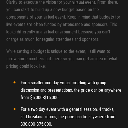
Clarity to execute the vision for your
. From there,
virtual event
you can start to build up a new budget based on the
components of your virtual event. Keep in mind that budgets for
live events are often funded by attendance and sponsors. This
looks differently in a virtual environment because you can’t
charge as much for regular attendees and sponsors.
While setting a budget is unique to the event, I still want to
throw some numbers out there so you can get an idea of what
pricing could look like:
For a smaller one day virtual meeting with group
discussion and presentations, the price can be anywhere
from $5,000-$15,000.
For a two day event with a general session, 4 tracks,
and breakout rooms, the price can be anywhere from
$30,000-$75,000.