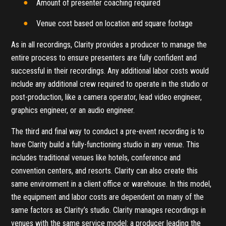
Amount of presenter coaching required
Venue cost based on location and square footage
As in all recordings, Clarity provides a producer to manage the
entire process to ensure presenters are fully confident and
successful in their recordings. Any additional labor costs would
include any additional crew required to operate in the studio or
post-production, like a camera operator, lead video engineer,
graphics engineer, or an audio engineer.
The third and final way to conduct a pre-event recording is to
have Clarity build a fully-functioning studio in any venue. This
includes traditional venues like hotels, conference and
convention centers, and resorts. Clarity can also create this
same environment in a client office or warehouse. In this model,
the equipment and labor costs are dependent on many of the
same factors as Clarity’s studio. Clarity manages recordings in
venues with the same service model: a producer leading the