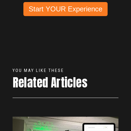
Start YOUR Experience
YOU MAY LIKE THESE
Related Articles