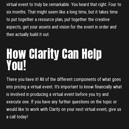
virtual event to truly be remarkable. You heard that right. Four to
six months. That might seem like a long time, but it takes time
to put together a resource plan, put together the creative
aspects, get your assets and vision for the event in order and
then actually build it out.
How Clarity Can Help
You!
There you have it! All of the different components of what goes
into pricing a virtual event. It’s important to know financially what
is involved in producing a virtual event before you try and
execute one. If you have any further questions on the topic or
would like to work with Clarity on your next virtual event, give us
a call today!