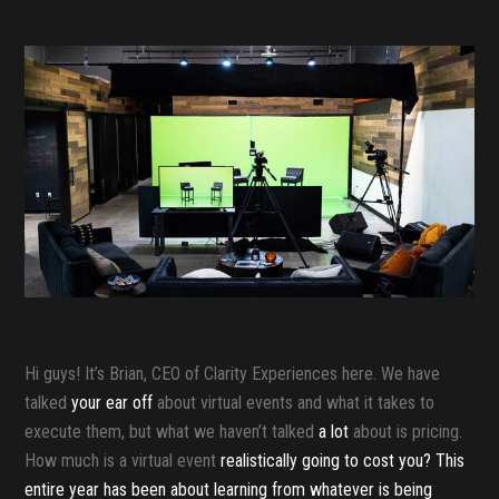
Hi guys! It’s Brian, CEO of Clarity Experiences here. We have
talked
your ear off
about virtual events and what it takes to
execute them, but what we haven’t talked
a lot
about is pricing.
How much is a virtual event
realistically going to cost you? This
entire year has been about learning from whatever is being