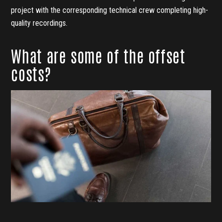
project with the corresponding technical crew completing high-
quality recordings.
What are some of the offset
costs?