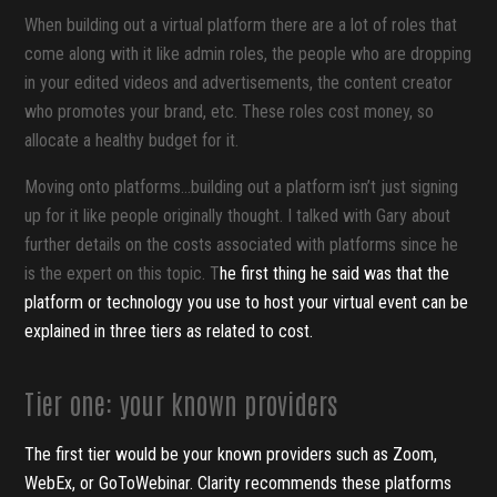
When building out a virtual platform there are a lot of roles that
come along with it like admin roles, the people who are dropping
in your edited videos and advertisements, the content creator
who promotes your brand, etc. These roles cost money, so
allocate a healthy budget for it.
Moving onto platforms...building out a platform isn’t just signing
up for it like people originally thought. I talked with Gary about
further details on the costs associated with platforms since he
is the expert on this topic. T
he first thing he said was that the
platform or technology you use to host your virtual event can be
explained in three tiers as related to cost.
Tier one: your known providers
The first tier would be your known providers such as Zoom,
WebEx, or GoToWebinar. Clarity recommends these platforms