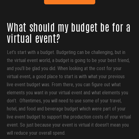
What should my budget be for a
virtual event?
Let’s start with a budget. Budgeting can be challenging, but in
the virtual event world, a budget is going to be your best friend,
and you’ll be glad you did. When looking at the cost for your
virtual event, a good place to start is with what your previous
live event budget was. From there, you can figure out what
elements you want in your virtual event and what elements you
don’t. Oftentimes, you will need to use some of your travel,
hotel, and food and beverage budget which were part of your
live event budget to support the production costs of your virtual
event. So just because your event is virtual it doesn’t mean you
will reduce your overall spend.