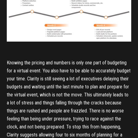
Knowing the pricing and numbers is only one part of budgeting
for a virtual event. You also have to be able to accurately budget
your time. Clarity is still seeing a lot of executives delaying their
budgets and waiting until the last minute to plan and prepare for
the virtual event, which is not the move. This ultimately leads to
a lot of stress and things falling through the cracks because
things are rushed and people are frazzled. There is no worse
feeling than being under pressure, trying to race against the
clock, and not being prepared. To stop this from happening,
Clarity suggests allowing four to six months of planning for a