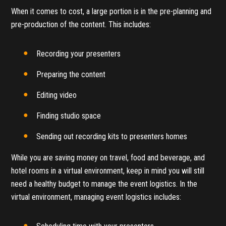
When it comes to cost, a large portion is in the pre-planning and
pre-production of the content. This includes:
Recording your presenters
Preparing the content
Editing video
Finding studio space
Sending out recording kits to presenters homes
While you are saving money on travel, food and beverage, and
hotel rooms in a virtual environment, keep in mind you will still
need a healthy budget to manage the event logistics. In the
virtual environment, managing event logistics includes: