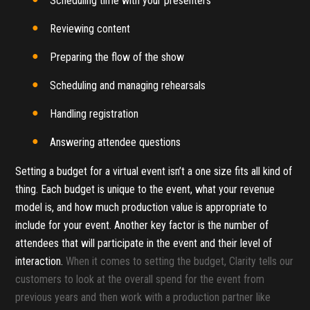
Scheduling time with your presenters
Reviewing content
Preparing the flow of the show
Scheduling and managing rehearsals
Handling registration
Answering attendee questions
Setting a budget for a virtual event isn’t a one size fits all kind of
thing. Each budget is unique to the event, what your revenue
model is, and how much production value is appropriate to
include for your event. Another key factor is the number of
attendees that will participate in the event and their level of
interaction.
When it comes to setting the budget, Clarity tells our
customers to look at the overall spend for the event from
previous years and then work with a production partner like