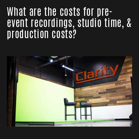
What are the costs for pre-
event recordings, studio time, &
production costs?