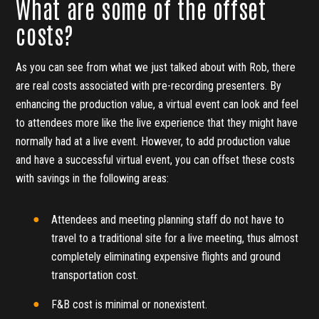
What are some of the offset
costs?
As you can see from what we just talked about with Rob, there
are real costs associated with pre-recording presenters. By
enhancing the production value, a virtual event can look and feel
to attendees more like the live experience that they might have
normally had at a live event. However, to add production value
and have a successful virtual event, you can offset these costs
with savings in the following areas:
Attendees and meeting planning staff do not have to
travel to a traditional site for a live meeting, thus almost
completely eliminating expensive flights and ground
transportation cost.
F&B cost is minimal or nonexistent.