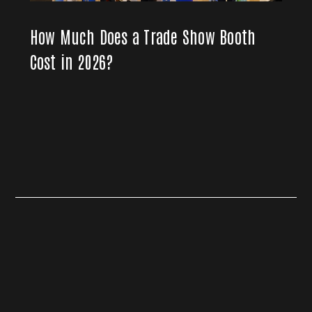
How Much Does a Trade Show Booth
Cost in 2026?
Live Event AV Production
Hybrid Events