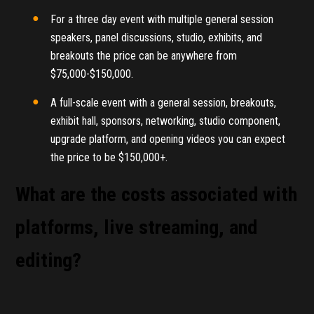
For a three day event with multiple general session
speakers, panel discussions, studio, exhibits, and
breakouts the price can be anywhere from
$75,000-$150,000.
A full-scale event with a general session, breakouts,
exhibit hall, sponsors, networking, studio component,
upgrade platform, and opening videos you can expect
the price to be $150,000+.
What are the costs associated with
platforms, live streaming, and
editing?