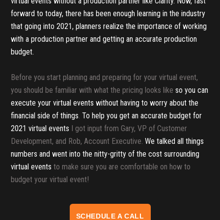
virtual events without a production partner like Clarity. Now, fast
forward to today, there has been enough learning in the industry
that going into 2021, planners realize the importance of working
with a production partner and getting an accurate production
budget.
Before you start planning and preparing for your virtual event,
you should be familiar with what the pricing looks like
so you can
execute your virtual events without having to worry about the
financial side of things
.
To help you get an accurate budget for
2021 virtual events
I got input from Gary, VP of Customer
Development, and Rob, Account Executive.
We talked all things
numbers and went into the nitty-gritty of the cost surrounding
virtual events
to make sure you are comfortable on how to
budget your virtual event!
SCHEDULE A CALL