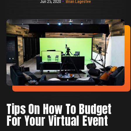
Jun 25, 2020
Brian Lagestee
Tips On How To Budget
For Your Virtual Event