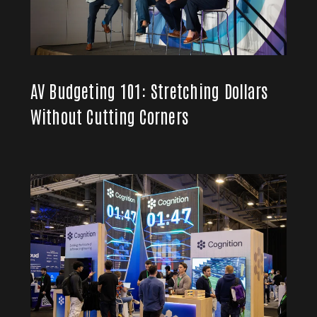
AV Budgeting 101: Stretching Dollars
Without Cutting Corners