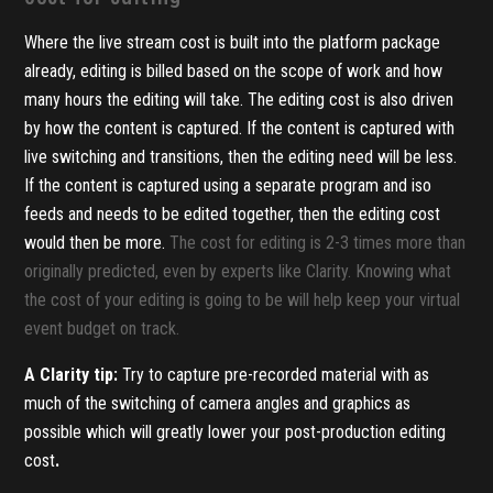
Where the live stream cost is built into the platform package
already, editing is billed based on the scope of work and how
many hours the editing will take. The editing cost is also driven
by how the content is captured. If the content is captured with
live switching and transitions, then the editing need will be less.
If the content is captured using a separate program and iso
feeds and needs to be edited together, then the editing cost
would then be more.
The cost for editing is 2-3 times more than
originally predicted, even by experts like Clarity. Knowing what
the cost of your editing is going to be will help keep your virtual
event budget on track.
A Clarity tip:
Try to capture pre-recorded material with as
much of the switching of camera angles and graphics as
possible which will greatly lower your post-production editing
cost
.