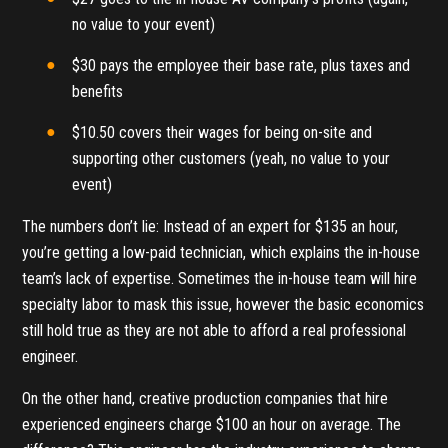
no value to your event)
$30 pays the employee their base rate, plus taxes and
benefits
$10.50 covers their wages for being on-site and
supporting other customers (yeah, no value to your
event)
The numbers don’t lie: Instead of an expert for $135 an hour,
you’re getting a low-paid technician, which explains the in-house
team’s lack of expertise. Sometimes the in-house team will hire
specialty labor to mask this issue, however the basic economics
still hold true as they are not able to afford a real professional
engineer.
On the other hand, creative production companies that hire
experienced engineers charge $100 an hour on average. The