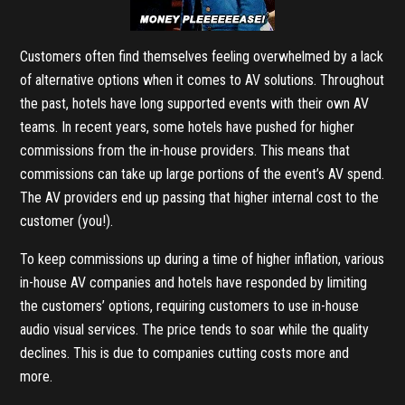
Customers often find themselves feeling overwhelmed by a lack
of alternative options when it comes to AV solutions. Throughout
the past, hotels have long supported events with their own AV
teams. In recent years, some hotels have pushed for higher
commissions from the in-house providers. This means that
commissions can take up large portions of the event’s AV spend.
The AV providers end up passing that higher internal cost to the
customer (you!).
To keep commissions up during a time of higher inflation, various
in-house AV companies and hotels have responded by limiting
the customers’ options, requiring customers to use in-house
audio visual services. The price tends to soar while the quality
declines. This is due to companies cutting costs more and
more.