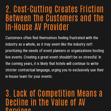
2. Cost-Cutting Creates Friction
Between the Customers and the
In-House AV Provider
Customers often find themselves feeling frustrated with the
industry as a whole, as it may seem like the industry isn't
prioritizing the needs of event planners or organizations hosting
live events. Creating a great event shouldn’t be so stressful. In
the coming years, it is likely that hotels will continue to write
stricter contractual language, urging you to exclusively use their
in-house team for your events.
3. Lack of Competition Means a
Decline in the Value of AV
Services