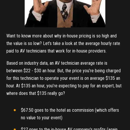
Want to know more about why in-house pricing is so high and
the value is so low? Let’s take a look at the average hourly rate
paid to AV technicians that work for in-house providers.
Based on industry data, an AV technician average rate is
between $22 - $30 an hour. But, the price you’re being charged
for this technician to operate your event is on average $135 an
hour. At $135 an hour, you’re expecting to pay for an expert, but
where does that $135 really go?
$67.50 goes to the hotel as commission (which offers
no value to your event)
$27 goes to the in-house AV company’s profits (again,