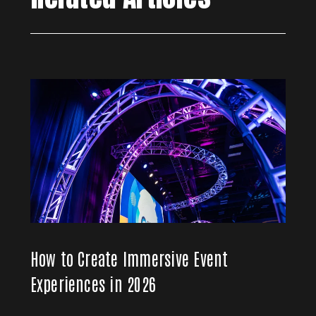
How to Create Immersive Event
Experiences in 2026