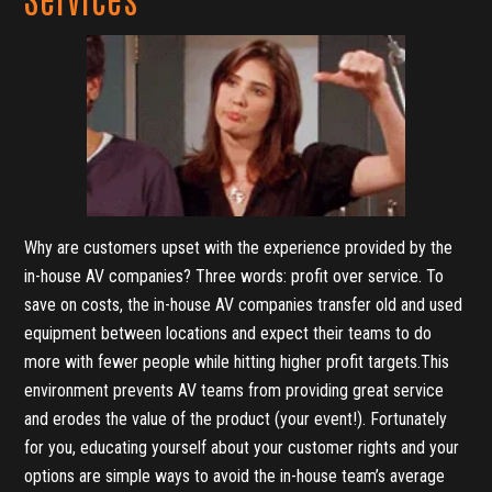
Why are customers upset with the experience provided by the
in-house AV companies? Three words: profit over service. To
save on costs, the in-house AV companies transfer old and used
equipment between locations and expect their teams to do
more with fewer people while hitting higher profit targets.This
environment prevents AV teams from providing great service
and erodes the value of the product (your event!). Fortunately
for you, educating yourself about your customer rights and your
options are simple ways to avoid the in-house team’s average