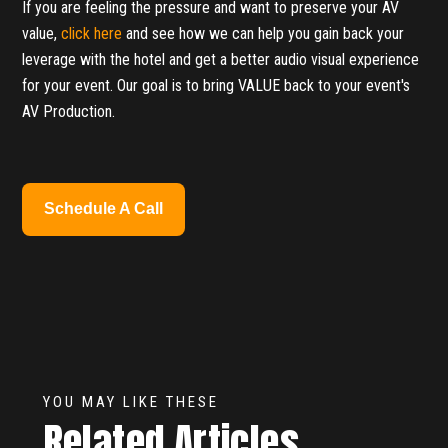
If you are feeling the pressure and want to preserve your AV
value,
click here
and see how we can help you gain back your
leverage with the hotel and get a better audio visual experience
for your event. Our goal is to bring VALUE back to your event's
AV Production.
Schedule A Call
YOU MAY LIKE THESE
Related Articles