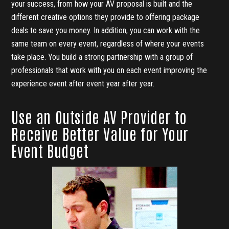
your success, from how your AV proposal is built and the
different creative options they provide to offering package
deals to save you money. In addition, you can work with the
same team on every event, regardless of where your events
take place. You build a strong partnership with a group of
professionals that work with you on each event improving the
experience event after event year after year.
Use an Outside AV Provider to
Receive Better Value for Your
Event Budget