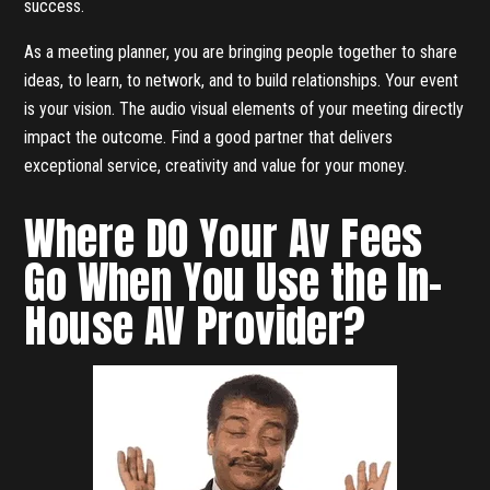
success.
As a meeting planner, you are bringing people together to share
ideas, to learn, to network, and to build relationships. Your event
is your vision. The audio visual elements of your meeting directly
impact the outcome. Find a good partner that delivers
exceptional service, creativity and value for your money.
Where DO Your Av Fees
Go When You Use the In-
House AV Provider?