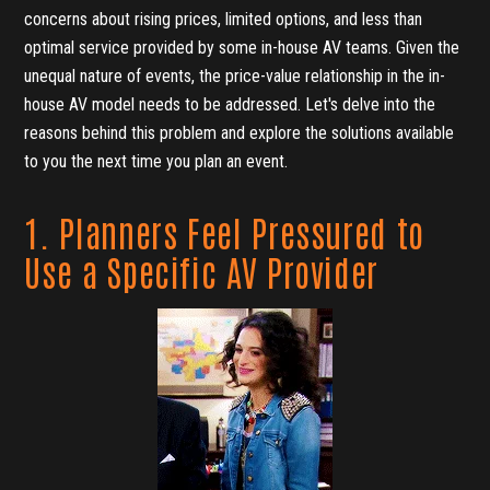
concerns about rising prices, limited options, and less than
optimal service provided by some in-house AV teams. Given the
unequal nature of events, the price-value relationship in the in-
house AV model needs to be addressed. Let's delve into the
reasons behind this problem and explore the solutions available
to you the next time you plan an event.
1. Planners Feel Pressured to
Use a Specific AV Provider