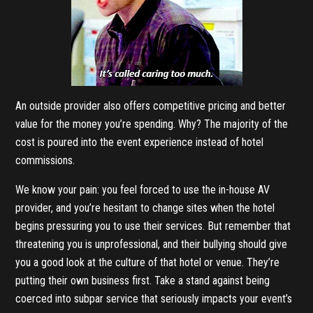
An outside provider also offers competitive pricing and better
value for the money you’re spending. Why? The majority of the
cost is poured into the event experience instead of hotel
commissions.
We know your pain: you feel forced to use the in-house AV
provider, and you’re hesitant to change sites when the hotel
begins pressuring you to use their services. But remember that
threatening you is unprofessional, and their bullying should give
you a good look at the culture of that hotel or venue. They’re
putting their own business first. Take a stand against being
coerced into subpar service that seriously impacts your event’s