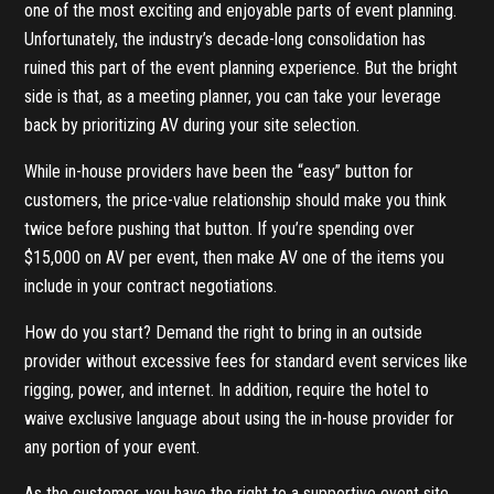
one of the most exciting and enjoyable parts of event planning.
Unfortunately, the industry’s decade-long consolidation has
ruined this part of the event planning experience. But the bright
side is that, as a meeting planner, you can take your leverage
back by prioritizing AV during your site selection.
While in-house providers have been the “easy” button for
customers, the price-value relationship should make you think
twice before pushing that button. If you’re spending over
$15,000 on AV per event, then make AV one of the items you
include in your contract negotiations.
How do you start? Demand the right to bring in an outside
provider without excessive fees for standard event services like
rigging, power, and internet. In addition, require the hotel to
waive exclusive language about using the in-house provider for
any portion of your event.
As the customer, you have the right to a supportive event site,