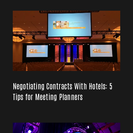
Negotiating Contracts With Hotels: 5
Tips for Meeting Planners