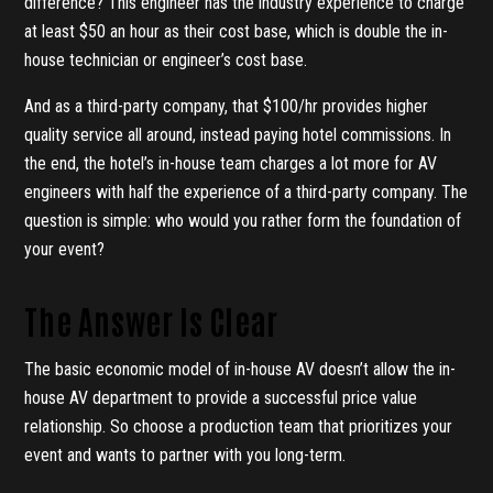
difference? This engineer has the industry experience to charge
at least $50 an hour as their cost base, which is double the in-
house technician or engineer’s cost base.
And as a third-party company, that $100/hr provides higher
quality service all around, instead paying hotel commissions. In
the end, the hotel’s in-house team charges a lot more for AV
engineers with half the experience of a third-party company. The
question is simple: who would you rather form the foundation of
your event?
The Answer Is Clear
The basic economic model of in-house AV doesn’t allow the in-
house AV department to provide a successful price value
relationship. So choose a production team that prioritizes your
event and wants to partner with you long-term.