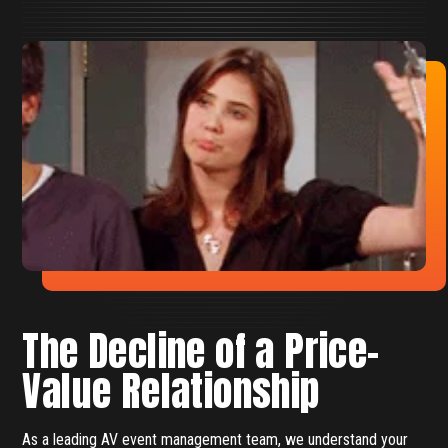
The Decline of a Price-
Value Relationship
As a leading AV event management team, we understand your