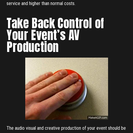
service and higher than normal costs.
Take Back Control of
Your Event’s AV
Production
The audio visual and creative production of your event should be