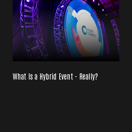
What Is a Hybrid Event - Really?