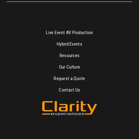
Live Event AV Production
Hybrid Events
Resources
Our Culture
Request a Quote
Contact Us
“Great Production Starts with Great People”