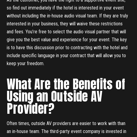
so find out immediately if the hotel is interested in your event
without including the in-house audio visual team. If they are truly
interested in your business, they will waive these restrictions
and fees. You’re free to select the audio visual partner that will
give you the best value and experience for your event. The key
is to have this discussion prior to contracting with the hotel and
include specific language in your contract that will allow you to
keep your freedom.
What Are the Benefits of
Using an Outside AV
Provider?
Often times, outside AV providers are easier to work with than
an in-house team. The third-party event company is invested in